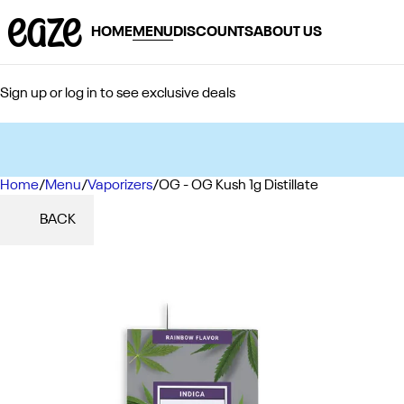
HOME
MENU
DISCOUNTS
ABOUT US
Sign up or log in to see exclusive deals
Home
0
/
Menu
/
Vaporizers
/
OG - OG Kush 1g Distillate
BACK