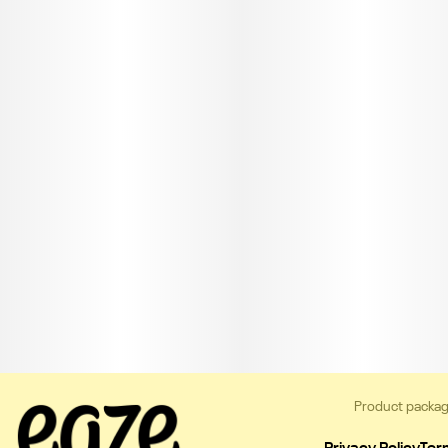
Product packag