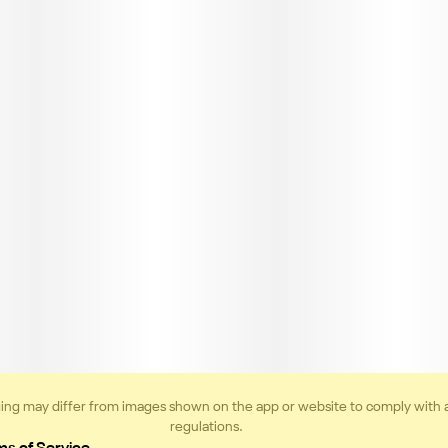
ing may differ from images shown on the app or website to comply with 
regulations.