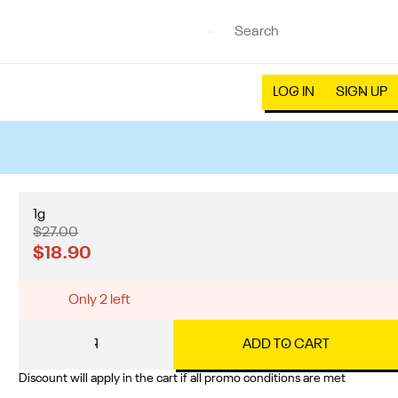
LOG IN
SIGN UP
1g
$27.00
$18.90
Only 2 left
1
ADD TO CART
Discount will apply in the cart if all promo conditions are met