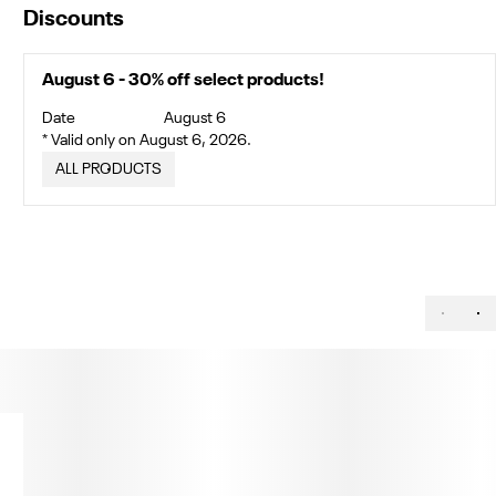
Discounts
August 6 - 30% off select products!
Date
August 6
* Valid only on August 6, 2026.
ALL PRODUCTS