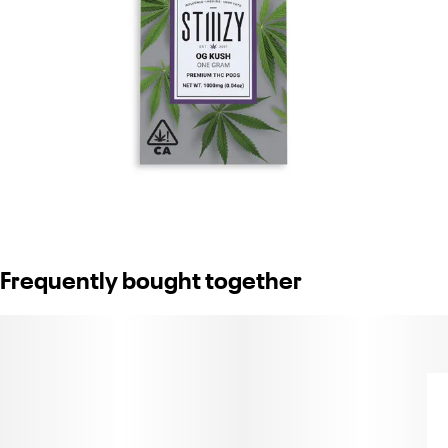
Frequently bought together