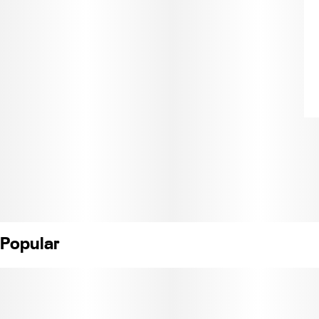
Popular