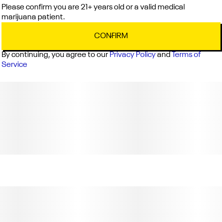
Please confirm you are 21+ years old or a valid medical
marijuana patient.
CONFIRM
By continuing, you agree to our
Privacy Policy
and
Terms of
Service