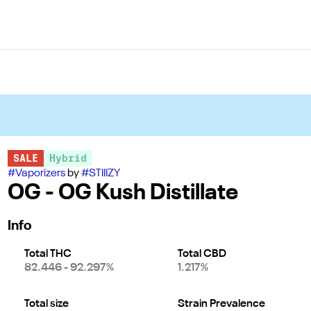
SALE
Hybrid
#
Vaporizers
by
#
STIIIZY
OG - OG Kush Distillate
Info
Total THC
Total CBD
82.446 - 92.297%
1.217%
Total size
Strain Prevalence