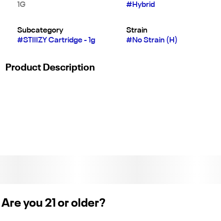
1G
#
Hybrid
Subcategory
Strain
#
STIIIZY Cartridge - 1g
#
No Strain (H)
Product Description
A classic you can count on: OG Kush is an Indica-dominant
strain with a pungent herbal-sweet flavor and super sleepy,
relaxing effect that'll melt your stress away in no time.
Extracted from a variety of natural flora, STIIIZY’s botanically
derived terpenes offer balanced aroma and taste to deliver a
consistent experience every time. Their premium quality
concentrates uphold a high level or purity, setting the industry
standard to influence and inspire through innovative
methods. Only compatible with STIIIZY device sold separately
on Eaze. Weight 1g (License No. CDPH-10003246)
Are you 21 or older?