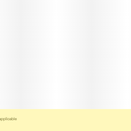
applicable