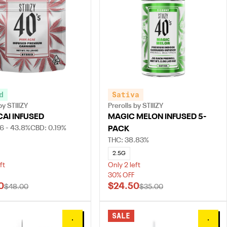
d
Sativa
y STIIIZY
Prerolls by STIIIZY
CAI INFUSED
MAGIC MELON INFUSED 5-
6 - 43.8%
CBD: 0.19%
PACK
THC: 38.83%
2.5G
ft
Only 2 left
30% OFF
0
$24.50
$48.00
$35.00
SALE
0
0