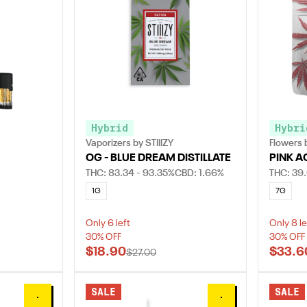
Hybrid
Hybri
Vaporizers by STIIIZY
Flowers b
OG - BLUE DREAM DISTILLATE
PINK A
THC: 83.34 - 93.35%
CBD: 1.66%
THC: 39.
1G
7G
Only 6 left
Only 8 le
30% OFF
30% OFF
$18.90
$33.6
$27.00
SALE
SALE
0
0