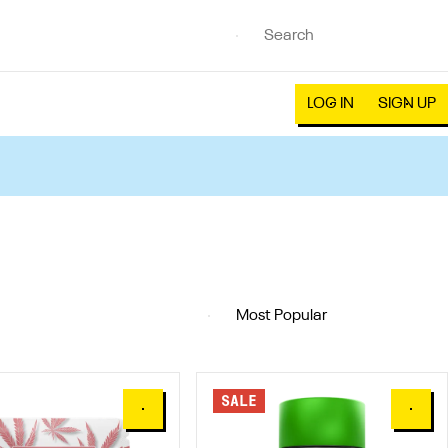
LOG IN
SIGN UP
SALE
0
0