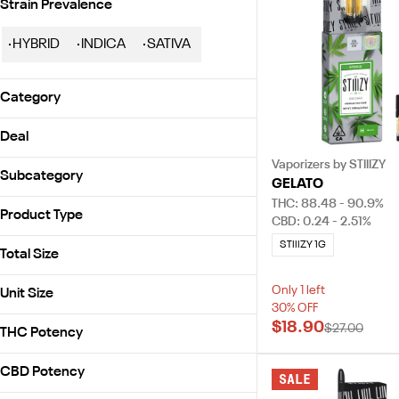
Strain Prevalence
HYBRID
INDICA
SATIVA
Category
Vaporizers
Deal
Prerolls
Vaporizers by STIIIZY
30% OFF
Flowers
Subcategory
GELATO
Concentrates
THC: 88.48 - 90.9%
All-In-One
Product Type
Accessories
CBD: 0.24 - 2.51%
Battery
STIIIZY 1G
Battery
Blunt Pack
Total Size
Disposable
Diamonds
0.5g
Distillate
Only 1 left
Unit Size
1ea
30% OFF
SHOW MORE
.5g
$18.90
1g
$27.00
THC Potency
0.5g
2.5g
1ct
CBD Potency
7g
SALE
1g