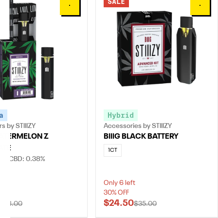
SALE
0
0
a
Hybrid
s by STIIIZY
Accessories by STIIIZY
 WATERMELON Z
BIIIG BLACK BATTERY
ATE
1CT
.7%
CBD: 0.38%
t
Only 6 left
30% OFF
0
$24.50
$18.00
$35.00