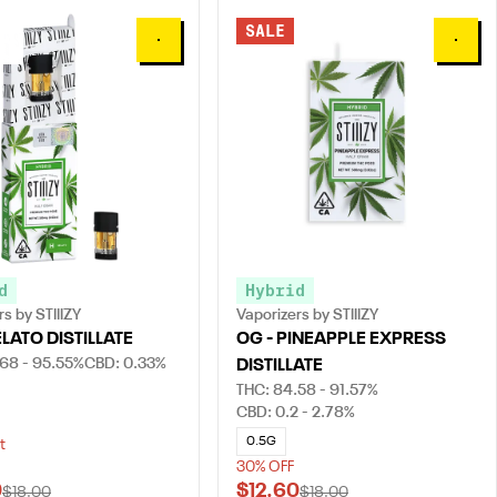
SALE
0
0
d
Hybrid
s by STIIIZY
Vaporizers by STIIIZY
ELATO DISTILLATE
OG - PINEAPPLE EXPRESS
.68 - 95.55%
CBD: 0.33%
DISTILLATE
THC: 84.58 - 91.57%
CBD: 0.2 - 2.78%
0.5G
t
30% OFF
0
$12.60
$18.00
$18.00