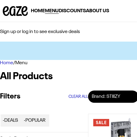
HOME
MENU
DISCOUNTS
ABOUT US
Sign up or log in to see exclusive deals
Home
0
/
Menu
All Products
Filters
Brand: STIIIZY
CLEAR ALL
DEALS
POPULAR
SALE