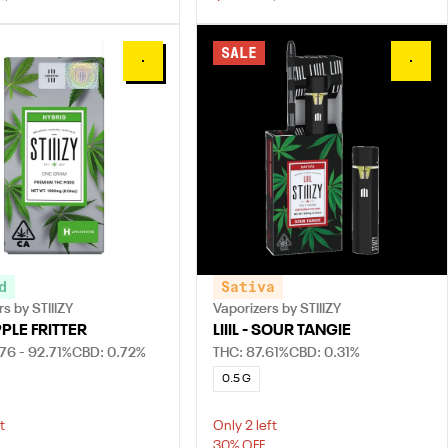
SALE
0
0
d
Sativa
s by STIIIZY
Vaporizers by STIIIZY
PPLE FRITTER
LIIIL - SOUR TANGIE
76 - 92.71%
CBD: 0.72%
THC: 87.61%
CBD: 0.31%
0.5 G
t
Only 2 left
30% OFF