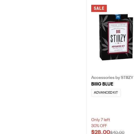
SALE
Accessories by STIIIZY
BIIIG BLUE
ADVANCED KIT
Only 7 left
30% OFF
$28.00
$40.00