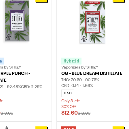
a
Hybrid
s by STIIIZY
Vaporizers by STIIIZY
URPLE PUNCH -
OG - BLUE DREAM DISTILLATE
THC: 70.59 - 90.75%
ATE
CBD: 0.14 - 1.66%
21 - 92.48%
CBD: 2.29%
0.5G
ft
Only 3 left
30% OFF
0
$12.60
$18.00
$18.00