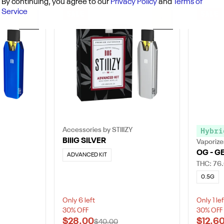
By continuing, you agree to our
Privacy Policy
and
Terms of
Service
SALE
SALE
0
0
Accessories by STIIIZY
Hybri
BIIIG SILVER
Vaporizer
OG - G
ADVANCED KIT
THC: 76
0.5G
Only 6 left
Only 1 lef
30% OFF
30% OFF
$28.00
$12.6
$40.00