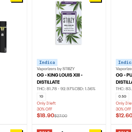
Indica
Indic
Vaporizers by STIIIZY
Vaporizer
OG - KING LOUIS XIII -
OG - P
DISTILLATE
DISTILL
THC: 81.78 - 92.97%
CBD: 1.56%
THC: 83.
1G
0.5G
Only 3 left
Only 3 le
30% OFF
30% OFF
$18.90
$12.6
$27.00