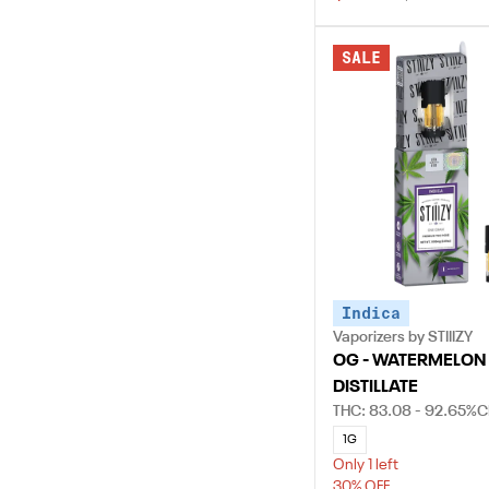
SALE
Indica
Vaporizers by STIIIZY
OG - WATERMELON
DISTILLATE
THC: 83.08 - 92.65%
C
1G
Only 1 left
30% OFF