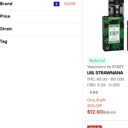
Brand
2.5g
1
CLEAR
7g
Price
Each
Strain
Alien Labs
Allswell
Tag
Anarchy
Hybrid
Astronauts
Blue Dream (S)
Sativa
Hybrid
Cereal Milk (H)
SHOW MORE
Vaporizers by STIIIZY
Cherry Burst (H)
LIIIL STRAWNANA
Crunch Berries (H)
THC: 85.32 - 89.03%
CBD: 0.22 - 0.33%
SHOW MORE
0.5 G
Only 6 left
30% OFF
$12.60
$18.00