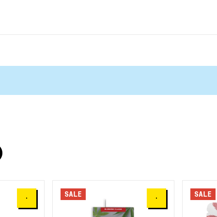
SALE
SALE
0
0