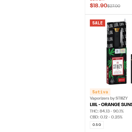
$18.90
$27.00
SALE
Sativa
Vaporizers by STIIIZY
LIIIL - ORANGE SUN
THC: 84.13 - 90.1%
CBD: 0.12 - 0.25%
0.5 G