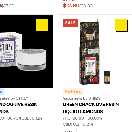
0
$12.60
$27.00
$18.00
SALE
0
0
a
Sativa
ates by STIIIZY
Vaporizers by STIIIZY
D OG LIVE RESIN
GREEN CRACK LIVE RESIN
NDS
LIQUID DIAMONDS
39 - 85.79%
CBD: 0.12%
THC: 85.89 - 86.09%
CBD: 0.2 - 0.21%