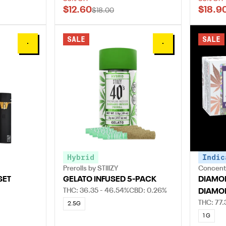
$12.60
$18.9
$18.00
SALE
SALE
0
0
Hybrid
Indic
Prerolls by STIIIZY
Concentr
SET
GELATO INFUSED 5-PACK
DIAMON
THC: 36.35 - 46.54%
CBD: 0.26%
DIAMO
THC: 77.
2.5G
1 G