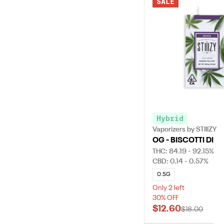
SALE
Hybrid
Vaporizers by STIIIZY
OG - BISCOTTI DIST
THC: 84.19 - 92.15%
CBD: 0.14 - 0.57%
0.5G
Only 2 left
30% OFF
$12.60
$18.00