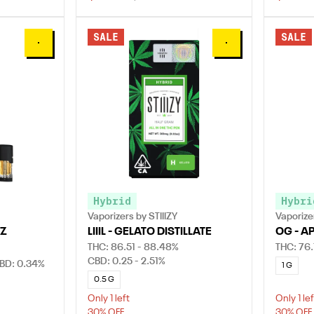
SALE
SALE
0
0
Hybrid
Hybri
Vaporizers by STIIIZY
Vaporizer
 Z
LIIIL - GELATO DISTILLATE
OG - A
THC: 86.51 - 88.48%
THC: 76.
CBD: 0.25 - 2.51%
BD: 0.34%
1 G
0.5 G
Only 1 left
Only 1 lef
30% OFF
30% OFF