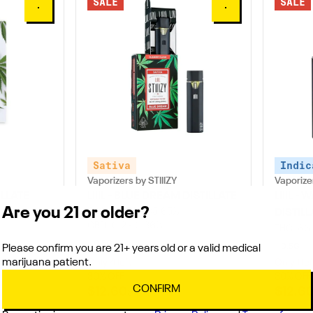
SALE
SALE
0
0
Sativa
Indic
Vaporizers by STIIIZY
Vaporizer
ILLATE
LIIIL - BLUE DREAM DISTILLATE
LIIIL -
Are you 21 or older?
THC: 84.54 - 85.65%
DISTILL
CBD: 0.2 - 0.36%
THC: 86
0.5G
0.5G
Please confirm you are 21+ years old or a valid medical
marijuana patient.
Only 4 left
Only 1 lef
30% OFF
30% OFF
CONFIRM
$12.60
$12.6
$18.00