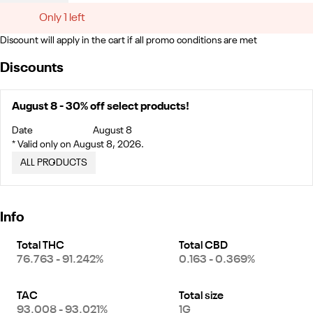
Only 1 left
Discount will apply in the cart if all promo conditions are met
Discounts
August 8 - 30% off select products!
Date
August 8
* Valid only on August 8, 2026.
ALL PRODUCTS
Info
Total THC
Total CBD
76.763 - 91.242%
0.163 - 0.369%
TAC
Total size
93.008 - 93.021%
1G