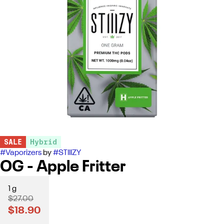
SALE
Hybrid
#
Vaporizers
by
#
STIIIZY
OG - Apple Fritter
1 g
$27.00
$18.90