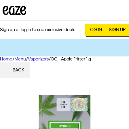
Sign up or log in to see exclusive deals
LOG IN
SIGN UP
Home
0
/
Menu
/
Vaporizers
/
OG - Apple Fritter 1 g
BACK