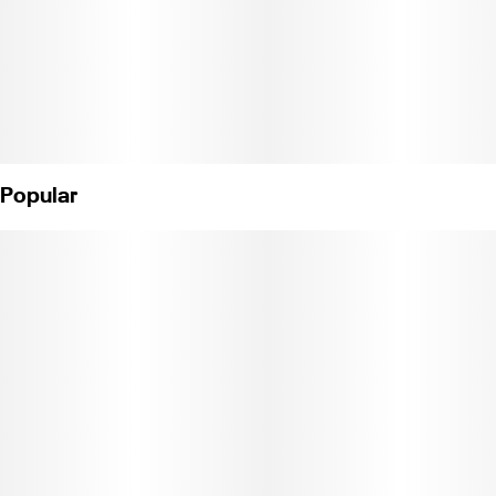
Popular