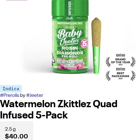
Indica
#
Prerolls
by
#
Jeeter
Watermelon Zkittlez Quad
Infused 5-Pack
2.5 g
$40.00