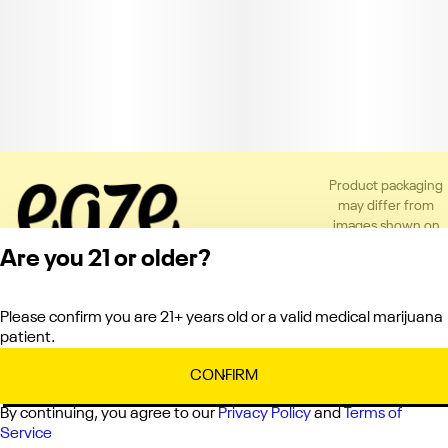
Product packaging
may differ from
images shown on
the app or website
Are you 21 or older?
to comply with
applicable
regulations.
Please confirm you are 21+ years old or a valid medical marijuana
Privacy Policy
patient.
Terms of Service
License number(s):
CONFIRM
C10-0000121-LIC
By continuing, you agree to our
Privacy Policy
and
Terms of
Service