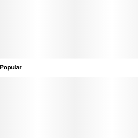
Popular