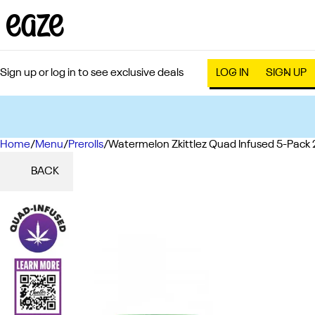
Sign up or log in to see exclusive deals
LOG IN
SIGN UP
Home
0
/
Menu
/
Prerolls
/
Watermelon Zkittlez Quad Infused 5-Pack 
BACK