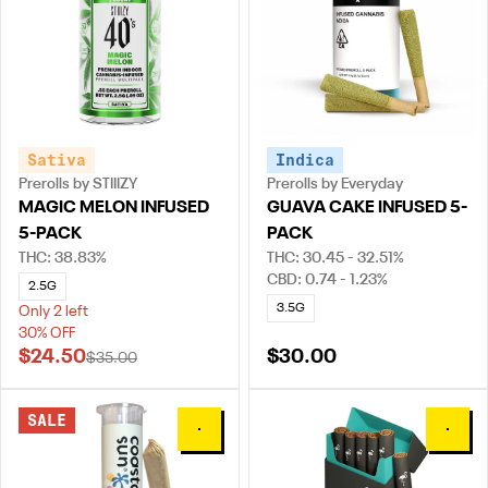
Sativa
Indica
Prerolls by STIIIZY
Prerolls by Everyday
MAGIC MELON INFUSED
GUAVA CAKE INFUSED 5-
5-PACK
PACK
THC: 38.83%
THC: 30.45 - 32.51%
CBD: 0.74 - 1.23%
2.5G
3.5G
Only 2 left
30% OFF
$24.50
$30.00
$35.00
SALE
0
0