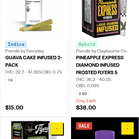
Indica
Hybrid
Prerolls by Everyday
Prerolls by Claybourne Co.
GUAVA CAKE INFUSED 2-
PINEAPPLE EXPRESS
PACK
DIAMOND INFUSED
THC: 32.7 - 41.92%
CBD: 0.7%
FROSTED FLYERS 5
THC: 36.2 - 40.5%
1 G
CBD: 0.03%
2.5G
Only 3 left
$15.00
$38.00
SALE
0
0