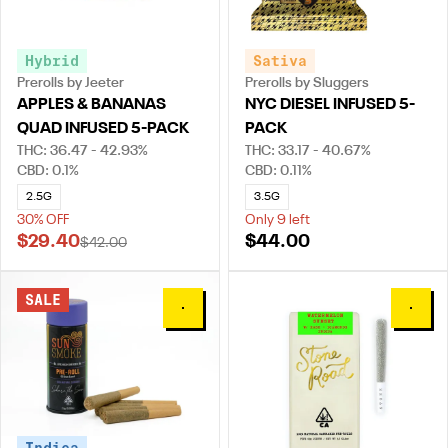
Hybrid
Sativa
Prerolls by Jeeter
Prerolls by Sluggers
APPLES & BANANAS
NYC DIESEL INFUSED 5-
QUAD INFUSED 5-PACK
PACK
THC: 36.47 - 42.93%
THC: 33.17 - 40.67%
CBD: 0.1%
CBD: 0.11%
2.5G
3.5G
30% OFF
Only 9 left
$29.40
$44.00
$42.00
SALE
0
0
Indica