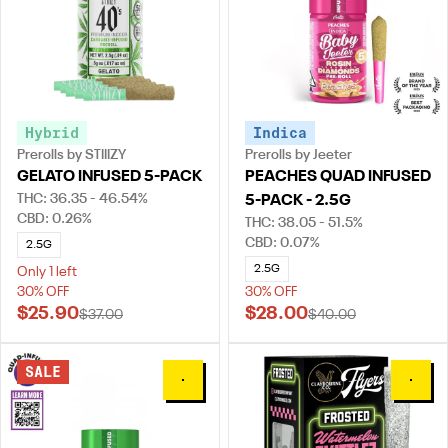
Hybrid
Indica
Prerolls by STIIIZY
Prerolls by Jeeter
GELATO INFUSED 5-PACK
PEACHES QUAD INFUSED
THC: 36.35 - 46.54%
5-PACK - 2.5G
CBD: 0.26%
THC: 38.05 - 51.5%
CBD: 0.07%
2.5G
2.5G
Only 1 left
30% OFF
30% OFF
$25.90
$28.00
$37.00
$40.00
SALE
0
0