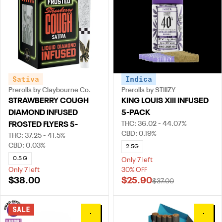
Sativa
Indica
Prerolls by Claybourne Co.
Prerolls by STIIIZY
STRAWBERRY COUGH
KING LOUIS XIII INFUSED
DIAMOND INFUSED
5-PACK
THC: 36.02 - 44.07%
FROSTED FLYERS 5-
CBD: 0.19%
THC: 37.25 - 41.5%
CBD: 0.03%
2.5G
0.5 G
Only 7 left
Only 7 left
30% OFF
$38.00
$25.90
$37.00
SALE
0
0