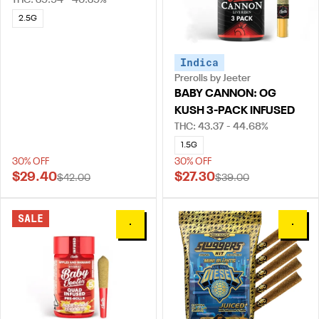
THC: 39.94 - 40.39%
2.5G
Indica
Prerolls by Jeeter
BABY CANNON: OG
KUSH 3-PACK INFUSED
THC: 43.37 - 44.68%
1.5G
30% OFF
30% OFF
$29.40
$27.30
$42.00
$39.00
SALE
0
0