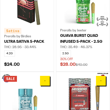
Sativa
Prerolls by Jeeter
GUAVA BURST QUAD
Prerolls by Birdies
ULTRA SATIVA 5-PACK
INFUSED 5-PACK - 2.5G
THC: 28.95 - 33.44%
THC: 35.49 - 46.37%
4.2G
2.5G
30% OFF
$24.00
$28.00
$40.00
SALE
0
0