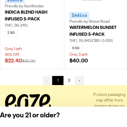
Prerolls by SunSmoke
INDICA BLEND HASH
Indica
INFUSED 5-PACK
Prerolls by Stone Road
THC: 36.24%
WATERMELON SUNSET
2.5G
INFUSED 5-PACK
THC: 19.94%
CBD: 0.05%
3.5G
Only 1 left
30% OFF
Only 5 left
$22.40
$40.00
$32.00
1
2
Product packaging
may differ from
images shown on
the app or website
Are you 21 or older?
to comply with
applicable