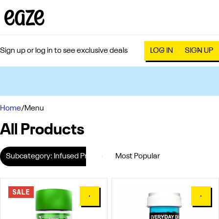
Sign up or log in to see exclusive deals
LOG IN
SIGN UP
0
Home
/
Menu
All Products
Subcategory: Infused Preroll Pack
SALE
0
0