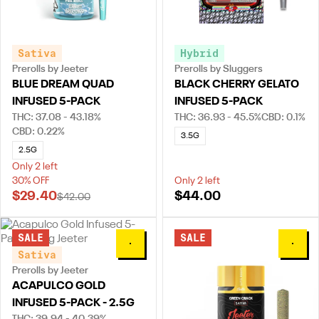
Sativa
Hybrid
Prerolls by Jeeter
Prerolls by Sluggers
BLUE DREAM QUAD
BLACK CHERRY GELATO
INFUSED 5-PACK
INFUSED 5-PACK
THC: 37.08 - 43.18%
THC: 36.93 - 45.5%
CBD: 0.1%
CBD: 0.22%
3.5G
2.5G
Only 2 left
30% OFF
Only 2 left
$29.40
$44.00
$42.00
SALE
SALE
0
0
Sativa
Prerolls by Jeeter
ACAPULCO GOLD
INFUSED 5-PACK - 2.5G