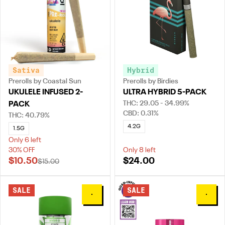
Sativa
Hybrid
Prerolls by Coastal Sun
Prerolls by Birdies
UKULELE INFUSED 2-
ULTRA HYBRID 5-PACK
THC: 29.05 - 34.99%
PACK
CBD: 0.31%
THC: 40.79%
4.2G
1.5G
Only 6 left
30% OFF
Only 8 left
$10.50
$24.00
$15.00
SALE
SALE
0
0