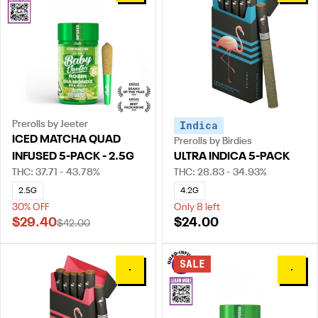
Prerolls by Jeeter
Indica
ICED MATCHA QUAD
Prerolls by Birdies
INFUSED 5-PACK - 2.5G
ULTRA INDICA 5-PACK
THC: 37.71 - 43.78%
THC: 28.83 - 34.93%
2.5G
4.2G
30% OFF
Only 8 left
$29.40
$24.00
$42.00
SALE
0
0