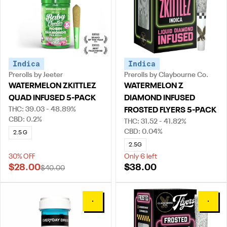
Indica
Indica
Prerolls by Jeeter
Prerolls by Claybourne Co.
WATERMELON ZKITTLEZ
WATERMELON Z
QUAD INFUSED 5-PACK
DIAMOND INFUSED
THC: 39.03 - 48.89%
FROSTED FLYERS 5-PACK
CBD: 0.2%
THC: 31.52 - 41.82%
CBD: 0.04%
2.5 G
2.5G
30% OFF
Only 6 left
$28.00
$38.00
$40.00
0
0