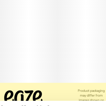
Product packaging
may differ from
images shown on
the app or website