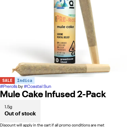
SALE
Indica
#
Prerolls
by
#
Coastal Sun
Mule Cake Infused 2-Pack
1.5g
Out of stock
Discount will apply in the cart if all promo conditions are met