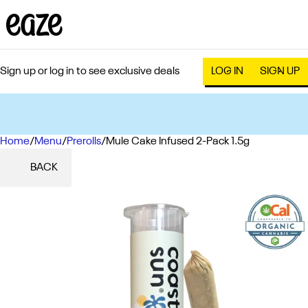
Sign up or log in to see exclusive deals
LOG IN
SIGN UP
Home
0
/
Menu
/
Prerolls
/
Mule Cake Infused 2-Pack 1.5g
BACK