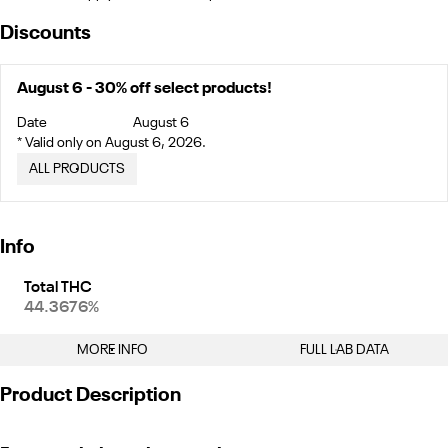
Discounts
August 6 - 30% off select products!
Date
August 6
* Valid only on August 6, 2026.
ALL PRODUCTS
Info
Total THC
44.3676%
MORE INFO
FULL LAB DATA
Other
Product Description
Total size
Strain Prevalence
1.5G
#
Indica
"This two-pack of .75g infused prerolls mixes 80% Mule Cake