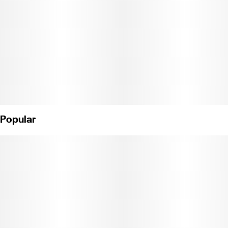
Popular