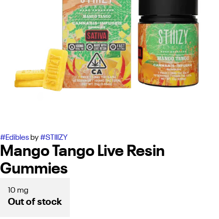
#
Edibles
by
#
STIIIZY
Mango Tango Live Resin
Gummies
10 mg
Out of stock