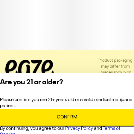
Product packaging
may differ from
images shown on
the app or website
Are you 21 or older?
to comply with
applicable
regulations.
Please confirm you are 21+ years old or a valid medical marijuana
Privacy Policy
patient.
Terms of Service
License number(s):
CONFIRM
C10-0000121-LIC
By continuing, you agree to our
Privacy Policy
and
Terms of