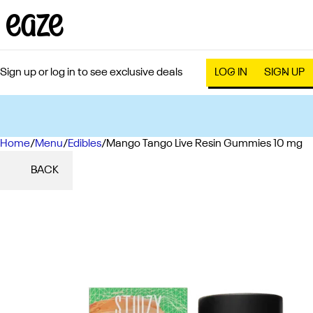
Sign up or log in to see exclusive deals
LOG IN
SIGN UP
Home
0
/
Menu
/
Edibles
/
Mango Tango Live Resin Gummies 10 mg
BACK