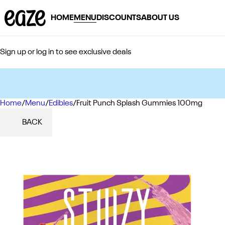
HOME
MENU
DISCOUNTS
ABOUT US
Sign up or log in to see exclusive deals
Home
0
/
Menu
/
Edibles
/
Fruit Punch Splash Gummies 100mg
BACK