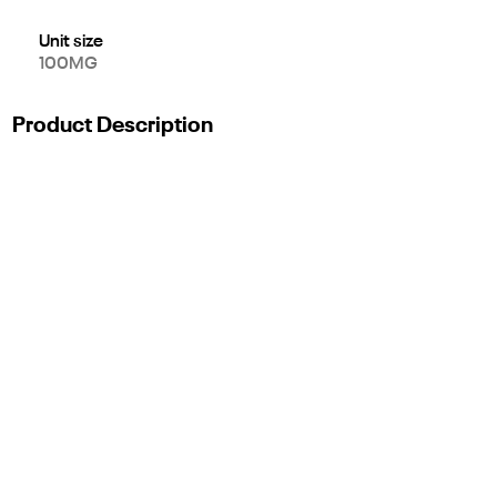
Unit size
100MG
Product Description
Description
Introducing our new line of STIIIZY edibles. Enjoy the blend of
both delicious and mouth watering flavors in every bite.
FRUIT PUNCH SPLASH
TASTE: Berries, Citrus, Apple
FEELING: Relaxed, Calm, Sleepy