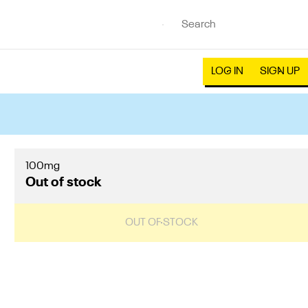
LOG IN
SIGN UP
100mg
Out of stock
OUT OF STOCK