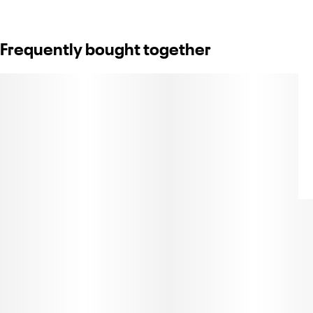
Frequently bought together