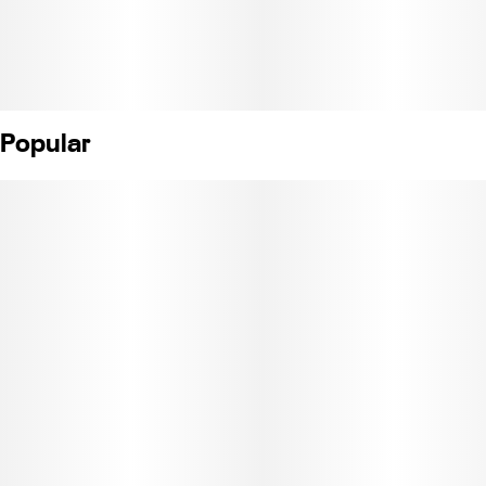
Popular