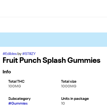
#
Edibles
by
#
STIIIZY
Fruit Punch Splash Gummies
Info
Total THC
Total size
100MG
1000MG
Subcategory
Units in package
#
Gummies
10