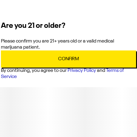
DESCRIPTION: A wave of watermelon flavor in each bite, this
relaxing Indica is the perfect late night snack!
Are you 21 or older?
Please confirm you are 21+ years old or a valid medical
marijuana patient.
CONFIRM
By continuing, you agree to our
Privacy Policy
and
Terms of
Service