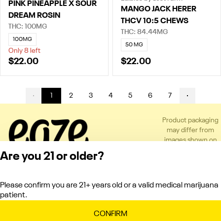
PINK PINEAPPLE X SOUR
MANGO JACK HERER
DREAM ROSIN
THCV 10:5 CHEWS
THC: 100MG
THC: 84.44MG
100MG
50 MG
Only 8 left
$22.00
$22.00
1
2
3
4
5
6
7
Product packaging
may differ from
images shown on
the app or website
Are you 21 or older?
to comply with
applicable
regulations.
Please confirm you are 21+ years old or a valid medical marijuana
Privacy Policy
patient.
Terms of Service
License number(s):
CONFIRM