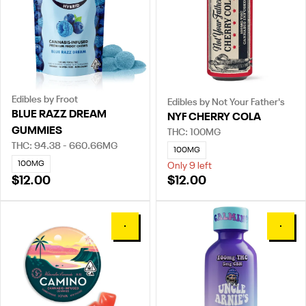
Edibles by Froot
Edibles by Not Your Father's
BLUE RAZZ DREAM
NYF CHERRY COLA
GUMMIES
THC: 100MG
THC: 94.38 - 660.66MG
100MG
100MG
Only 9 left
$12.00
$12.00
0
0