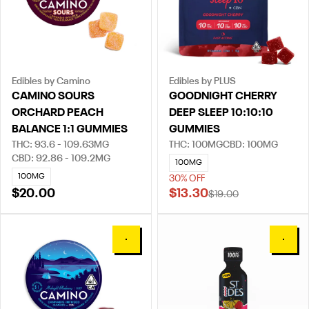
Edibles by Camino
Edibles by PLUS
CAMINO SOURS
GOODNIGHT CHERRY
ORCHARD PEACH
DEEP SLEEP 10:10:10
BALANCE 1:1 GUMMIES
GUMMIES
THC: 93.6 - 109.63MG
THC: 100MG
CBD: 100MG
CBD: 92.86 - 109.2MG
100MG
100MG
30% OFF
$20.00
$13.30
$19.00
0
0