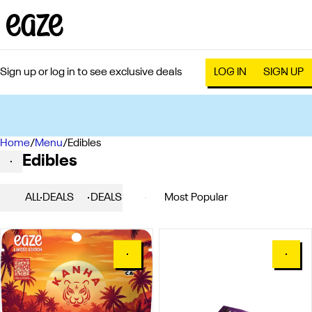
Sign up or log in to see exclusive deals
LOG IN
SIGN UP
Home
0
/
Menu
/
Edibles
Edibles
ALL DEALS
DEALS
POPULAR
EDIBLES
0
0