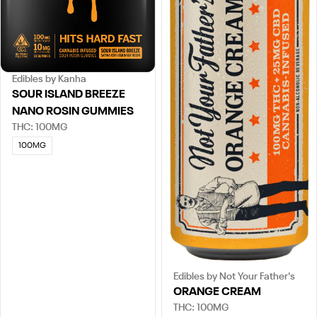
Edibles by Kanha
SOUR ISLAND BREEZE
NANO ROSIN GUMMIES
THC: 100MG
100MG
Edibles by Not Your Father's
ORANGE CREAM
THC: 100MG