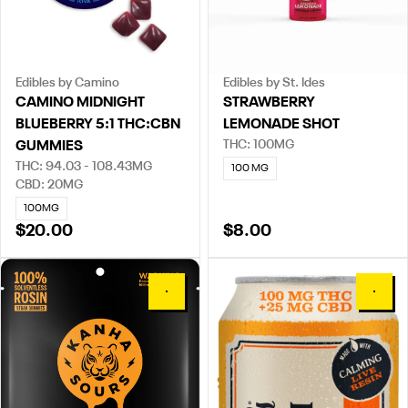
Edibles by Camino
Edibles by St. Ides
CAMINO MIDNIGHT
STRAWBERRY
BLUEBERRY 5:1 THC:CBN
LEMONADE SHOT
THC: 100MG
GUMMIES
THC: 94.03 - 108.43MG
100 MG
CBD: 20MG
100MG
$20.00
$8.00
0
0