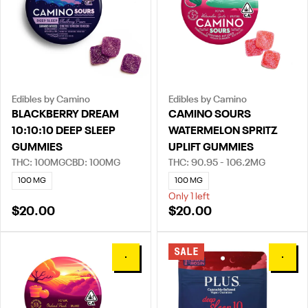
Edibles by Camino
Edibles by Camino
BLACKBERRY DREAM
CAMINO SOURS
10:10:10 DEEP SLEEP
WATERMELON SPRITZ
GUMMIES
UPLIFT GUMMIES
THC: 100MG
CBD: 100MG
THC: 90.95 - 106.2MG
100 MG
100 MG
Only 1 left
$20.00
$20.00
SALE
0
0