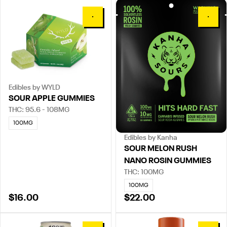
0
0
Edibles by WYLD
SOUR APPLE GUMMIES
THC: 95.6 - 108MG
100MG
Edibles by Kanha
SOUR MELON RUSH
NANO ROSIN GUMMIES
THC: 100MG
100MG
$16.00
$22.00