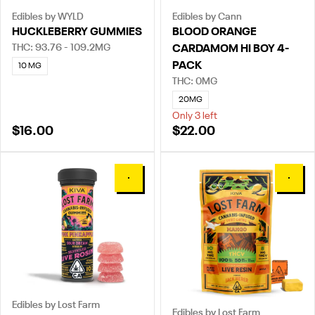
Edibles by WYLD
Edibles by Cann
HUCKLEBERRY GUMMIES
BLOOD ORANGE
THC: 93.76 - 109.2MG
CARDAMOM HI BOY 4-
PACK
10 MG
THC: 0MG
20MG
Only 3 left
$16.00
$22.00
0
0
Edibles by Lost Farm
Edibles by Lost Farm