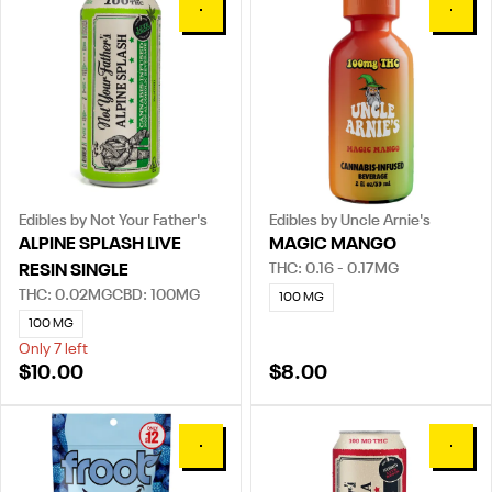
0
0
Edibles by Not Your Father's
Edibles by Uncle Arnie's
ALPINE SPLASH LIVE
MAGIC MANGO
THC: 0.16 - 0.17MG
RESIN SINGLE
THC: 0.02MG
CBD: 100MG
100 MG
100 MG
Only 7 left
$10.00
$8.00
0
0