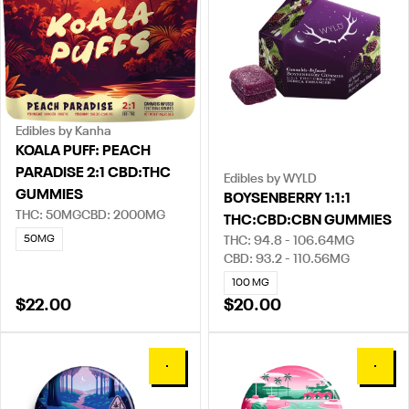
Edibles by Kanha
KOALA PUFF: PEACH
PARADISE 2:1 CBD:THC
Edibles by WYLD
GUMMIES
BOYSENBERRY 1:1:1
THC: 50MG
CBD: 2000MG
THC:CBD:CBN GUMMIES
50MG
THC: 94.8 - 106.64MG
CBD: 93.2 - 110.56MG
100 MG
$22.00
$20.00
0
0