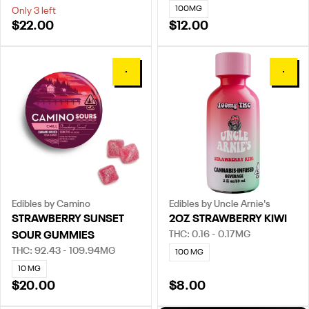
100MG
Only 3 left
$22.00
$12.00
0
0
Edibles by Camino
Edibles by Uncle Arnie's
STRAWBERRY SUNSET
2OZ STRAWBERRY KIWI
THC: 0.16 - 0.17MG
SOUR GUMMIES
THC: 92.43 - 109.94MG
100 MG
10 MG
$20.00
$8.00