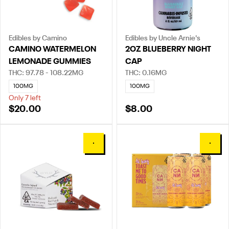
Edibles by Camino
Edibles by Uncle Arnie's
CAMINO WATERMELON
2OZ BLUEBERRY NIGHT
LEMONADE GUMMIES
CAP
THC: 97.78 - 108.22MG
THC: 0.16MG
100MG
100MG
Only 7 left
$20.00
$8.00
0
0