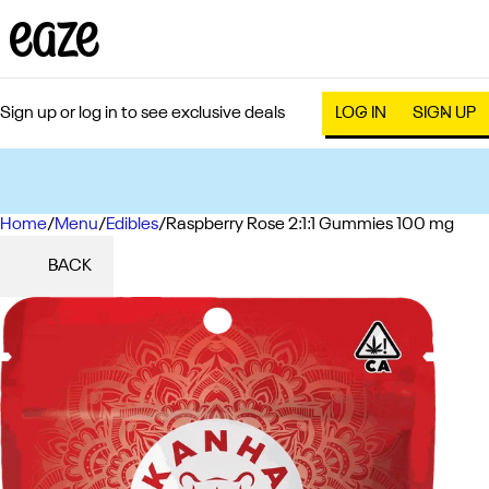
Sign up or log in to see exclusive deals
LOG IN
SIGN UP
Home
0
/
Menu
/
Edibles
/
Raspberry Rose 2:1:1 Gummies 100 mg
BACK