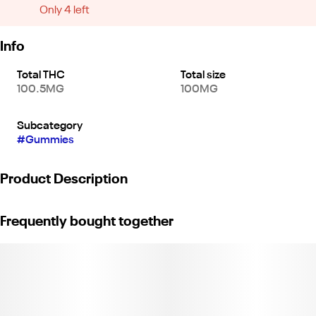
Only 4 left
Info
Total THC
Total size
100.5MG
100MG
Subcategory
#
Gummies
Product Description
KANHA FX NANO LOVE Raspberry Rose Gummies
Frequently bought together
100mg THC x 50mg THCV x 50mg CBG per bag
Experience deep euphoria, enhanced mood and amplified
arousal in every bite. Our LOVE gummy combines the delicious