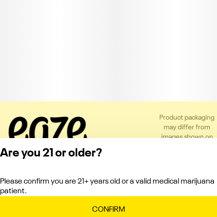
Product packaging
may differ from
images shown on
the app or website
Are you 21 or older?
to comply with
applicable
regulations.
Please confirm you are 21+ years old or a valid medical marijuana
Privacy Policy
patient.
Terms of Service
License number(s):
CONFIRM