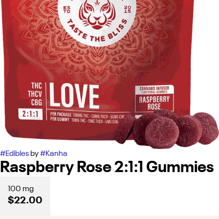
#
Edibles
by
#
Kanha
Raspberry Rose 2:1:1 Gummies
100 mg
$22.00