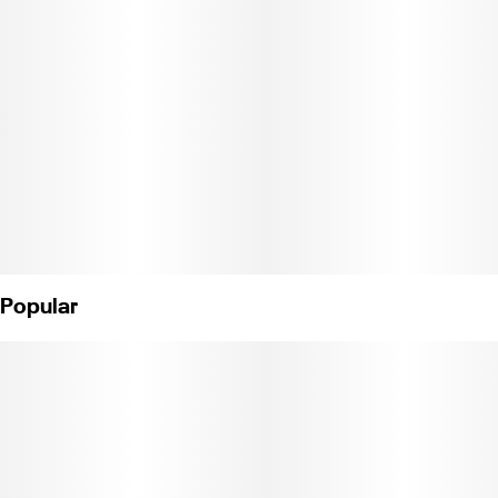
flavors of Raspberry and Rose with a perfectly formulated 2:1:1
threesome of THC, CBG and THCV.
Instructions: Eat 1 gummy. Onset starts around 5-15 minutes.
Wait 60 minutes for full effect. Keep in a cool, dry place. Avoid
temperatures over 75°F.
Ingredients: Tapioca Syrup, Cane Sugar, Water, Gelatin, Agar,
Locust Bean Gum, Carnauba Wax, Citric Acid, Damiana Extract,
Cannabis Oil, Natural Flavor, Green Tea Extract, Natural Fruit
Concentrate, Natural Color, VESIsorb Nanotechnology, Natural
Popular
Hybrid Terpenes