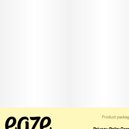
Product packag