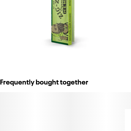
Frequently bought together