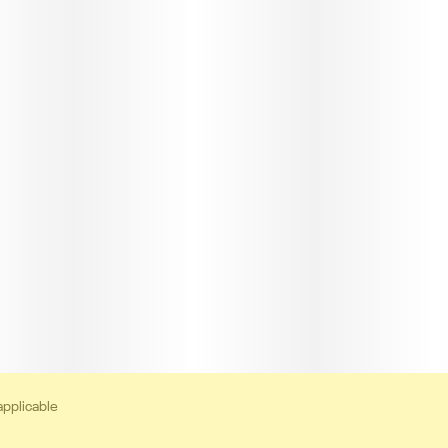
applicable