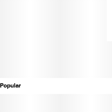
Popular