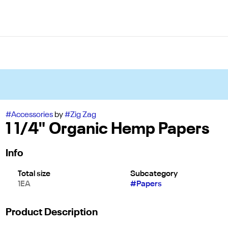
#
Accessories
by
#
Zig Zag
1 1/4" Organic Hemp Papers
Info
Total size
Subcategory
1EA
#
Papers
Product Description