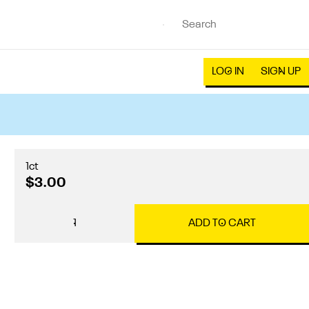
LOG IN
SIGN UP
1ct
$3.00
1
ADD TO CART