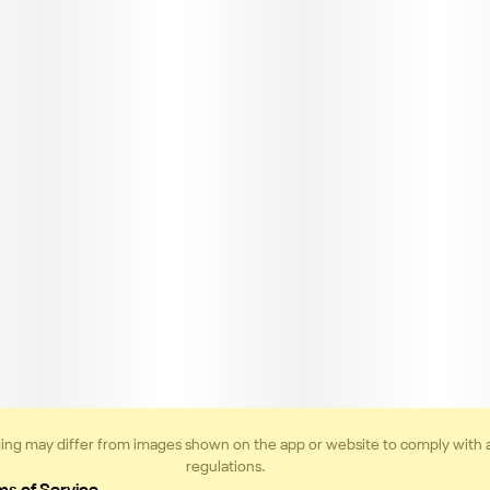
ing may differ from images shown on the app or website to comply with 
regulations.