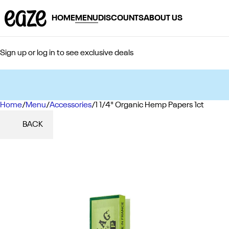
HOME
MENU
DISCOUNTS
ABOUT US
Sign up or log in to see exclusive deals
Home
0
/
Menu
/
Accessories
/
1 1/4" Organic Hemp Papers 1ct
BACK