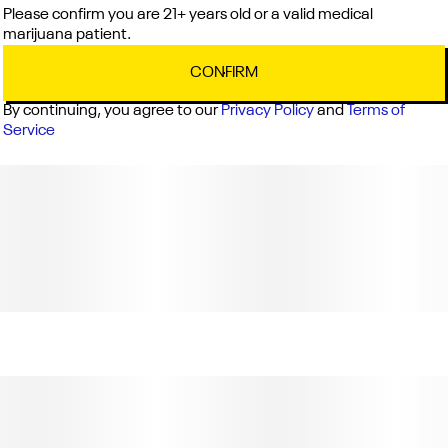
Please confirm you are 21+ years old or a valid medical
marijuana patient.
CONFIRM
By continuing, you agree to our
Privacy Policy
and
Terms of
Service