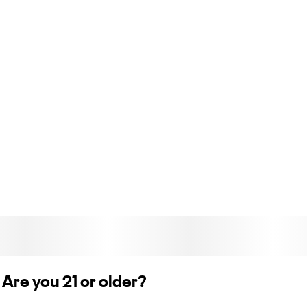
ORGANIC, UNBLEACHED AND SLOW BURNING
From the all-natural gum Arabic to the unbleached leaves,
everything about Zig-Zag Organic Hemp is just as mother
nature intended.
Are you 21 or older?