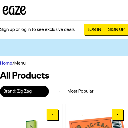
Sign up or log in to see exclusive deals
LOG IN
SIGN UP
0
Home
/
Menu
All Products
Brand: Zig Zag
0
0