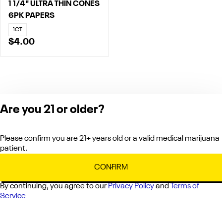
1 1/4" ULTRA THIN CONES
6PK PAPERS
1CT
$4.00
Are you 21 or older?
Product packaging
may differ from
Please confirm you are 21+ years old or a valid medical marijuana
images shown on
patient.
the app or website
to comply with
CONFIRM
applicable
By continuing, you agree to our
Privacy Policy
and
Terms of
regulations.
Service
Privacy Policy
Terms of Service
License number(s):