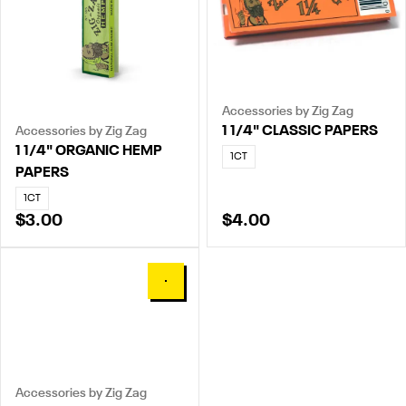
Accessories by Zig Zag
1 1/4" CLASSIC PAPERS
Accessories by Zig Zag
1 1/4" ORGANIC HEMP
1CT
PAPERS
1CT
$3.00
$4.00
0
Accessories by Zig Zag