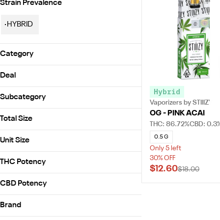
Strain Prevalence
HYBRID
Category
Vaporizers
Deal
Hybrid
30% OFF
Subcategory
Vaporizers by STIIIZY
OG - PINK ACAI
STIIIZY Cartridge - 0.5g
Total Size
THC: 86.72%
CBD: 0.3
0.5g
0.5 G
Unit Size
Only 5 left
0.5g
30% OFF
THC Potency
$12.60
$18.00
CBD Potency
Brand