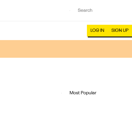
LOG IN
SIGN UP