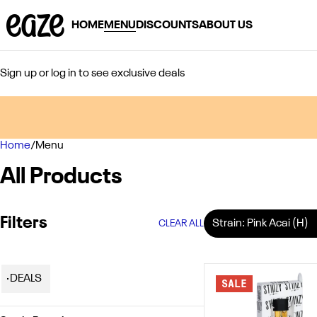
HOME
MENU
DISCOUNTS
ABOUT US
Sign up or log in to see exclusive deals
Home
0
/
Menu
All Products
Filters
Strain: Pink Acai (H)
CLEAR ALL
DEALS
SALE