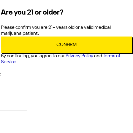
Are you 21 or older?
Please confirm you are 21+ years old or a valid medical
marijuana patient.
CONFIRM
By continuing, you agree to our
Privacy Policy
and
Terms of
Service
%