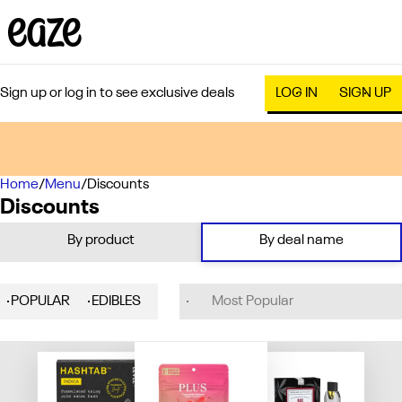
Sign up or log in to see exclusive deals
LOG IN
SIGN UP
Home
0
/
Menu
/
Discounts
Discounts
By product
By deal name
POPULAR
EDIBLES
VAPORIZERS
PREROLLS
FLOWE