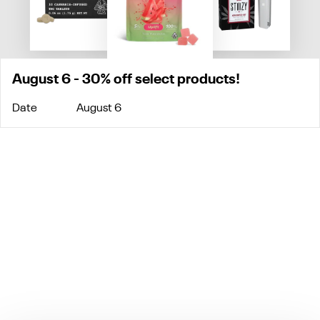
August 6 - 30% off select products!
Date
August 6