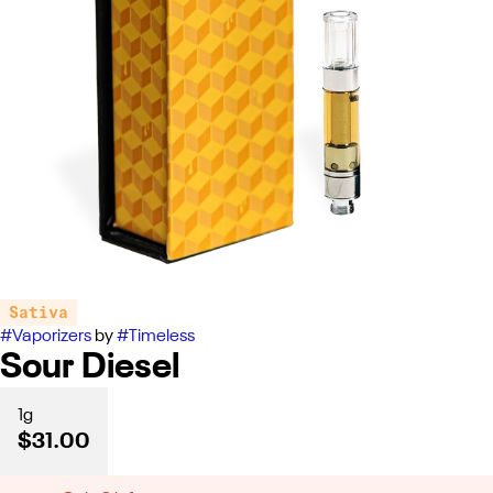
Sativa
#
Vaporizers
by
#
Timeless
Sour Diesel
1g
$31.00