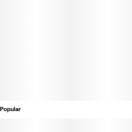
sharp and tangy flavor that keeps it bold from start to finish.
DCC-10002269"
Popular