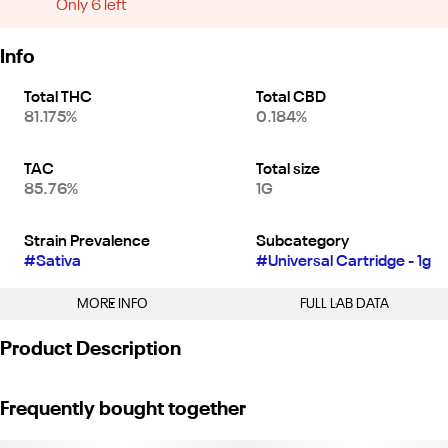
Only 6 left
Info
Total THC
Total CBD
81.175%
0.184%
TAC
Total size
85.76%
1G
Strain Prevalence
Subcategory
#
Sativa
#
Universal Cartridge - 1g
MORE INFO
FULL LAB DATA
Other
Product Description
Strain
#
Sour Diesel (S)
"Sour Diesel is a classic with its unmistakable fuel-heavy aroma,
Frequently bought together
layered with herbal spice and a touch of citrus. Caryophyllene,
Myrcene, and Limonene dominate the terpene profile, creating a