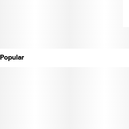
Popular