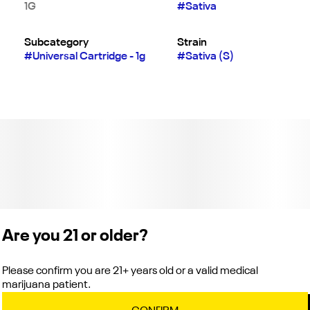
1G
#
Sativa
Subcategory
Strain
#
Universal Cartridge - 1g
#
Sativa (S)
Are you 21 or older?
Please confirm you are 21+ years old or a valid medical
marijuana patient.