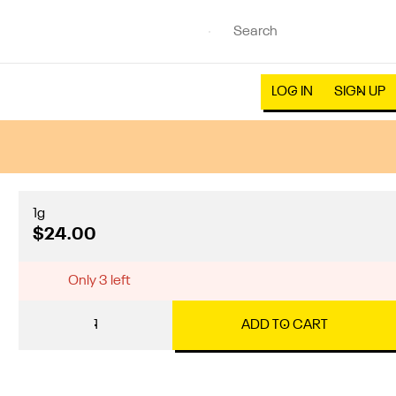
LOG IN
SIGN UP
1g
$24.00
Only 3 left
1
ADD TO CART