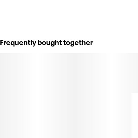
Frequently bought together