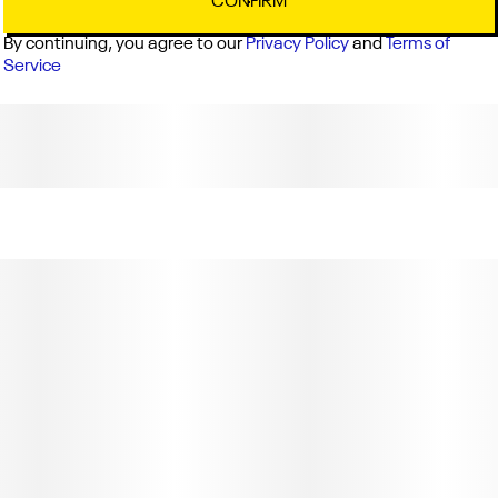
CONFIRM
By continuing, you agree to our
Privacy Policy
and
Terms of
Service