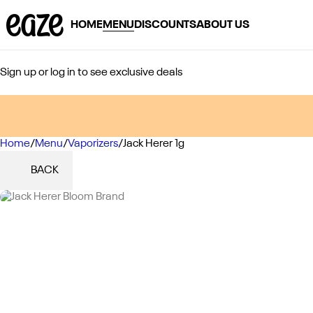
HOME
MENU
DISCOUNTS
ABOUT US
Sign up or log in to see exclusive deals
Home
0
/
Menu
/
Vaporizers
/
Jack Herer 1g
BACK