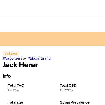
Sativa
#
Vaporizers
by
#
Bloom Brand
Jack Herer
Info
Total THC
Total CBD
81.3%
0.228%
Total size
Strain Prevalence