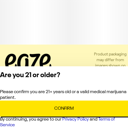
Product packaging
may differ from
images shown on
the app or website
Are you 21 or older?
to comply with
applicable
regulations.
Please confirm you are 21+ years old or a valid medical marijuana
Privacy Policy
patient.
Terms of Service
License number(s):
CONFIRM
C10-0000151-LIC
By continuing, you agree to our
Privacy Policy
and
Terms of
Service