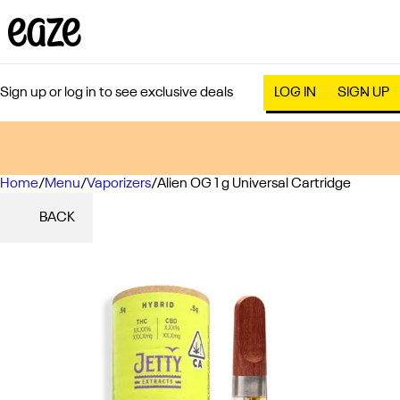
Sign up or log in to see exclusive deals
LOG IN
SIGN UP
Home
0
/
Menu
/
Vaporizers
/
Alien OG 1 g Universal Cartridge
BACK