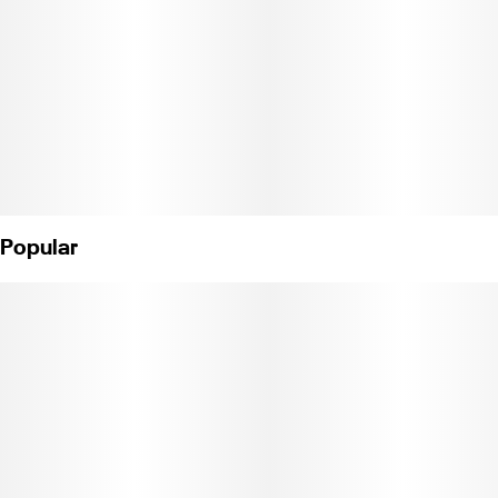
Premium cartridge with Jetty signature wood tip. Works with any
510-thread battery.
*No wood tip? No worries.
Our signature wood tips are caught up in a global shipping delay.
These tips may look different, but they meet all the same quality
standards. Compatible with USB Universal Battery. Weight: 0.5g
(License No. CDPH-10002243)
Popular