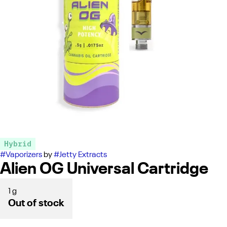
Hybrid
#
Vaporizers
by
#
Jetty Extracts
Alien OG Universal Cartridge
1 g
Out of stock