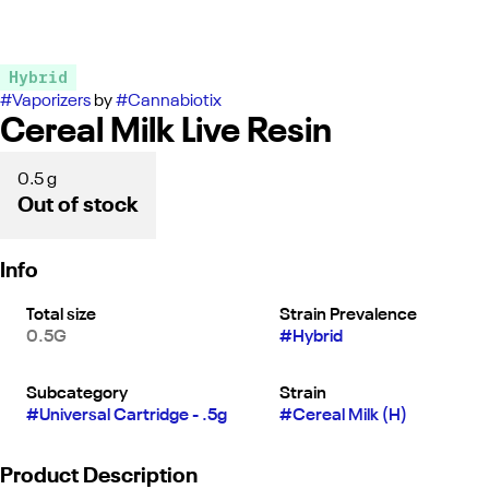
Hybrid
#
Vaporizers
by
#
Cannabiotix
Cereal Milk Live Resin
0.5 g
Out of stock
Info
Total size
Strain Prevalence
0.5G
#
Hybrid
Subcategory
Strain
#
Universal Cartridge - .5g
#
Cereal Milk (H)
Product Description