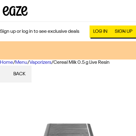
Sign up or log in to see exclusive deals
LOG IN
SIGN UP
Home
0
/
Menu
/
Vaporizers
/
Cereal Milk 0.5 g Live Resin
BACK