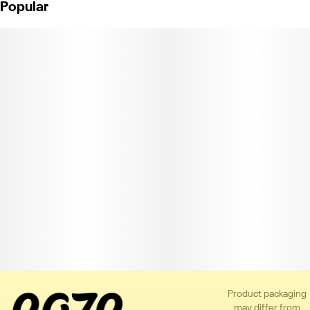
Popular
Product packaging
may differ from