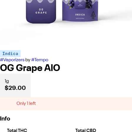
Indica
#
Vaporizers
by
#
Tempo
OG Grape AIO
1g
$29.00
Only 1 left
Info
Total THC
Total CBD