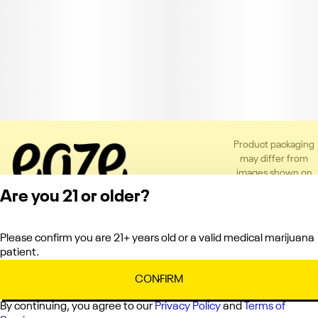
Product packaging
may differ from
images shown on
the app or website
Are you 21 or older?
to comply with
applicable
regulations.
Please confirm you are 21+ years old or a valid medical marijuana
Privacy Policy
patient.
Terms of Service
License number(s):
CONFIRM
C10-0000151-LIC
By continuing, you agree to our
Privacy Policy
and
Terms of