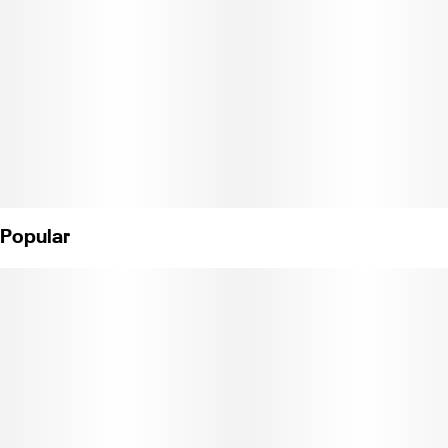
Effects: Peaceful + Sedating
Active Terpenes: Myrcene
Strain Dominance: Indica
Weight: 1g
(License No. CDPH-10003615)
Popular