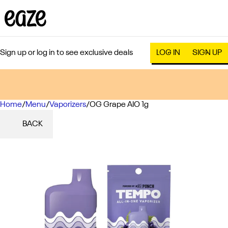
Sign up or log in to see exclusive deals
LOG IN
SIGN UP
Home
0
/
Menu
/
Vaporizers
/
OG Grape AIO 1g
BACK