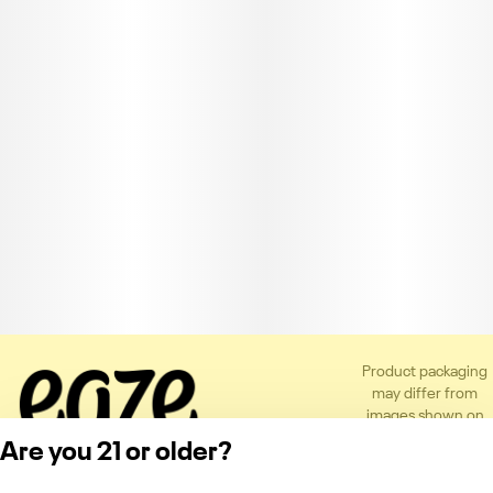
Product packaging
may differ from
images shown on
the app or website
Are you 21 or older?
to comply with
applicable