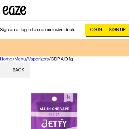
Sign up or log in to see exclusive deals
LOG IN
SIGN UP
Home
0
/
Menu
/
Vaporizers
/
GDP AIO 1g
BACK