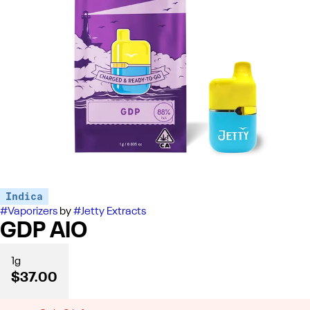
Indica
#
Vaporizers
by
#
Jetty Extracts
GDP AIO
1g
$37.00