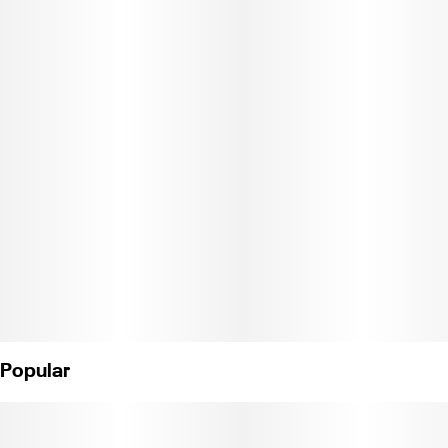
Jetty High THC is super-potent and features a variety of
legendary cannabis strains. Jetty High THC is triple-tested and
ECCO Certified for purity. Made in our Oakland lab using real
cannabis terpenes, Jetty High THC is sure to elevate the
everyday.
Pure, potent, and portable, Jetty’s All-in-One Vape delivers
everything you want in a vape. CCell's industry-leading Mini Tank
hardware features EVOMax ceramic heating. Charged and
ready to enjoy, it is designed to go wherever you do.
CDPH-10002243"
Popular