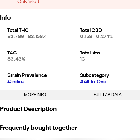
Only 9 left
Info
Total THC
Total CBD
82.769 - 83.156%
0.158 - 0.274%
TAC
Total size
83.43%
1G
Strain Prevalence
Subcategory
#
Indica
#
All-In-One
MORE INFO
FULL LAB DATA
Other
Product Description
Strain
#
GDP (I)
"GDP is a classic NorCal strain. It’s a potent, pure, heavy indica
Frequently bought together
that will surely have you couch-locked. Good earthy flavor with
hints of citrus fruit and spice.