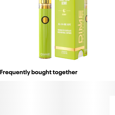
Frequently bought together