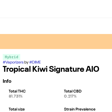
Hybrid
#
Vaporizers
by
#
DIME
Tropical Kiwi Signature AIO
Info
Total THC
Total CBD
81.731%
0.217%
Total size
Strain Prevalence