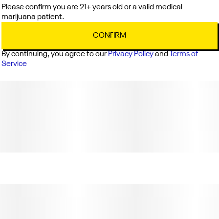
Please confirm you are 21+ years old or a valid medical
marijuana patient.
CONFIRM
By continuing, you agree to our
Privacy Policy
and
Terms of
Service