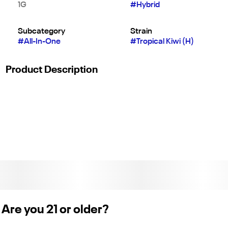
1G
#
Hybrid
Subcategory
Strain
#
All-In-One
#
Tropical Kiwi (H)
Product Description
Tropical Kiwi presents an exceptional hybrid blend, born from
the union of "Trop Cherry" and "Kiwi Kush." This delightful mix
offers a sweet and creamy palette, accented with the vibrant
flavors of kiwi and cocktail cherries. Experience a surge of
blissful euphoria and a wave of creative energy, all enveloped
in the tranquil comfort of a tropical escape.
Are you 21 or older?