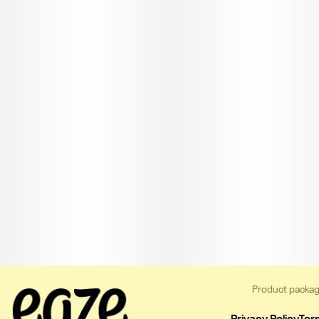
Product packag