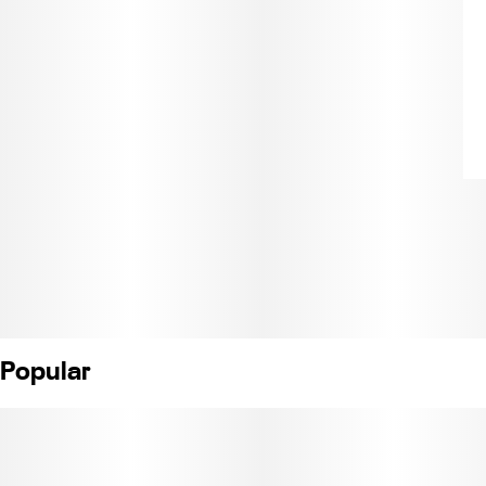
Popular