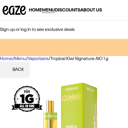
HOME
MENU
DISCOUNTS
ABOUT US
Sign up or log in to see exclusive deals
Home
0
/
Menu
/
Vaporizers
/
Tropical Kiwi Signature AIO 1 g
BACK