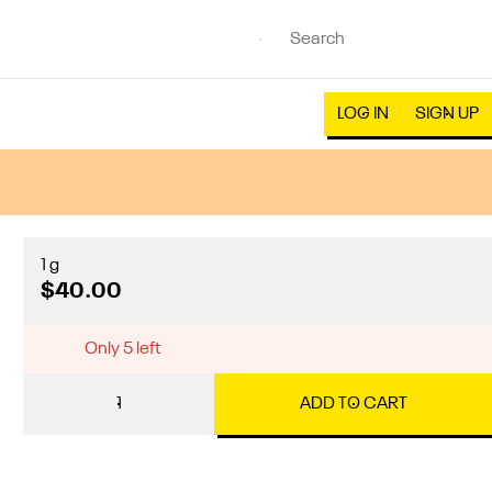
LOG IN
SIGN UP
1 g
$40.00
Only 5 left
1
ADD TO CART