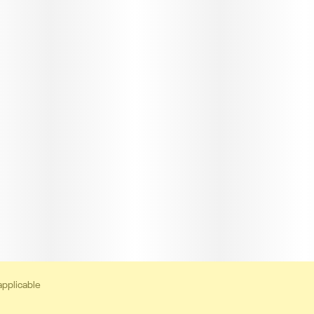
applicable