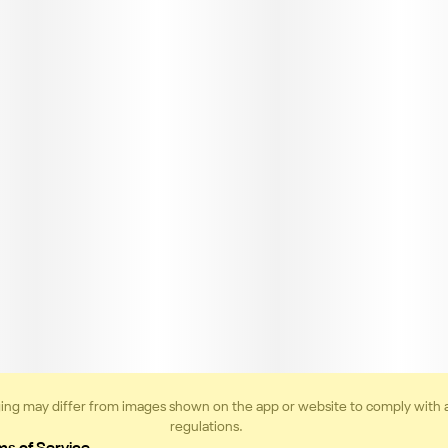
ing may differ from images shown on the app or website to comply with 
regulations.