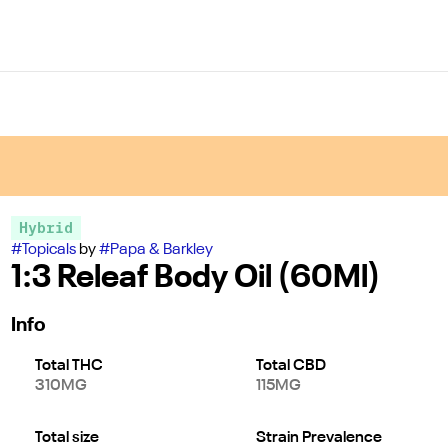
Hybrid
#
Topicals
by
#
Papa & Barkley
1:3 Releaf Body Oil (60Ml)
Info
Total THC
Total CBD
310MG
115MG
Total size
Strain Prevalence