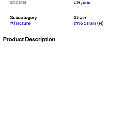
320MG
#
Hybrid
Subcategory
Strain
#
Tincture
#
No Strain (H)
Product Description
Releaf Body Oil Is A Perfect Massage Oil Soreness Relief
Solution Formulated To Allow For Minimal Friction And
Maximum Cannabinoid Exposure During A Massage. Infused
With The 'Right Ratio,' 3:1 Cbd:Thc Releaf Massage Is The
Perfect Supplement To An Active And Wellness-Focused
Lifestyle.