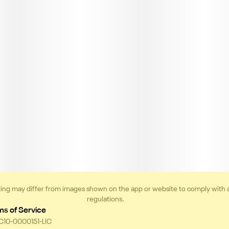
ing may differ from images shown on the app or website to comply with 
regulations.
ms of Service
 C10-0000151-LIC