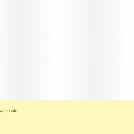
applicable