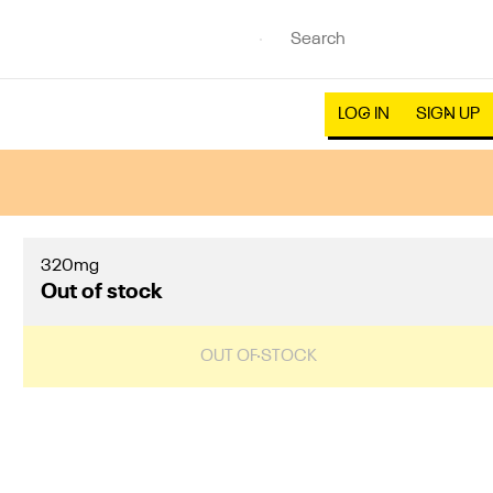
LOG IN
SIGN UP
320mg
Out of stock
OUT OF STOCK