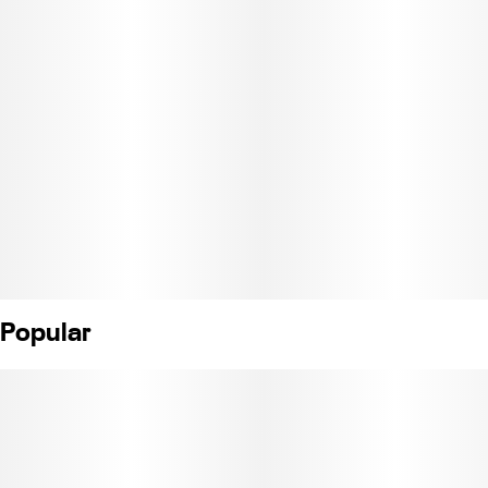
Popular