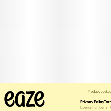
Product packag
Privacy Policy
Ter
License number(s):