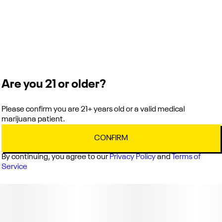
Are you 21 or older?
Please confirm you are 21+ years old or a valid medical
marijuana patient.
CONFIRM
By continuing, you agree to our
Privacy Policy
and
Terms of
Service