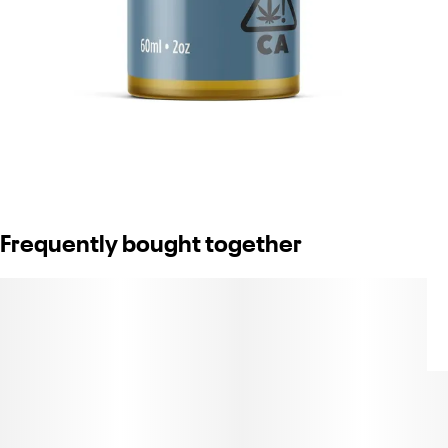
Frequently bought together