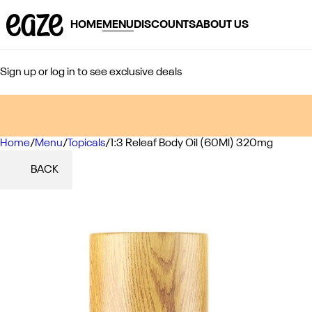
HOME
MENU
DISCOUNTS
ABOUT US
Sign up or log in to see exclusive deals
Home
0
/
Menu
/
Topicals
/
1:3 Releaf Body Oil (60Ml) 320mg
BACK