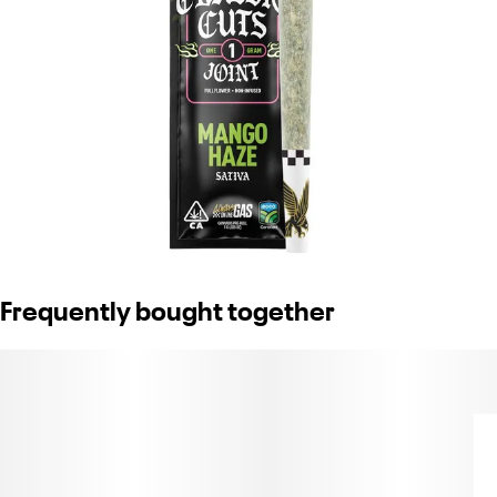
Frequently bought together