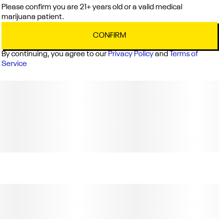
Please confirm you are 21+ years old or a valid medical
marijuana patient.
CONFIRM
By continuing, you agree to our
Privacy Policy
and
Terms of
Service