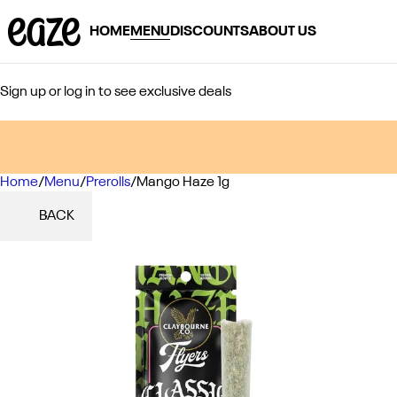
HOME
MENU
DISCOUNTS
ABOUT US
Sign up or log in to see exclusive deals
Home
0
/
Menu
/
Prerolls
/
Mango Haze 1g
BACK