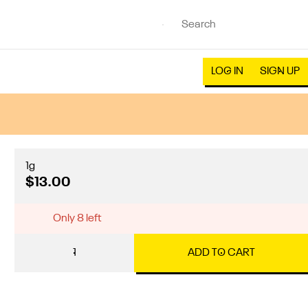
LOG IN
SIGN UP
1g
$13.00
Only 8 left
1
ADD TO CART