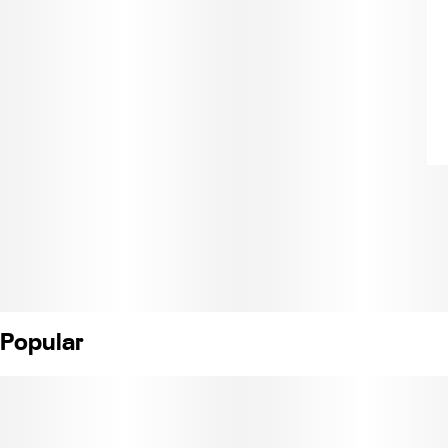
Popular