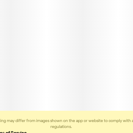
ing may differ from images shown on the app or website to comply with 
regulations.