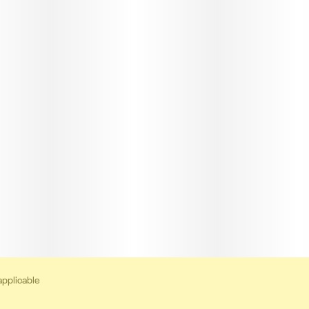
applicable