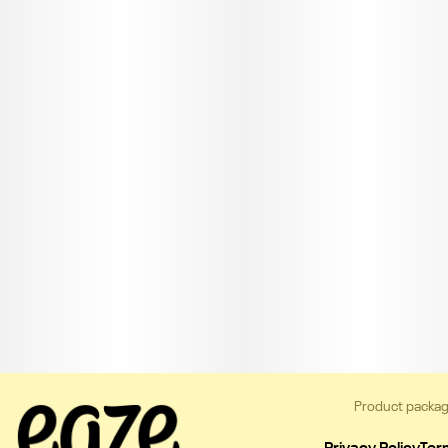
Product packag