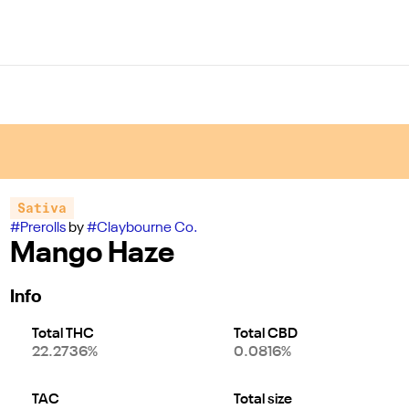
Sativa
#
Prerolls
by
#
Claybourne Co.
Mango Haze
Info
Total THC
Total CBD
22.2736%
0.0816%
TAC
Total size