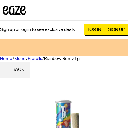
Sign up or log in to see exclusive deals
LOG IN
SIGN UP
Home
0
/
Menu
/
Prerolls
/
Rainbow Runtz 1 g
BACK