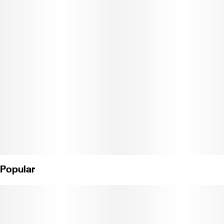
Flavor: Tropical candy.
Effects: Euphoria, tranquil.
Description: This heavy indica will take you on a candy-coated
journey to euphoria..
Weight: 1/8 oz.
License Nos.
Popular