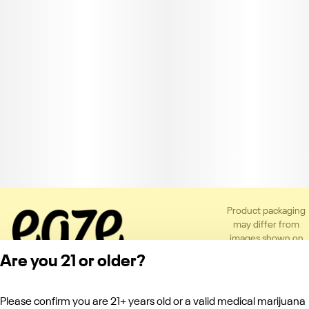
Product packaging
may differ from
images shown on
the app or website
Are you 21 or older?
to comply with
applicable
regulations.
Please confirm you are 21+ years old or a valid medical marijuana