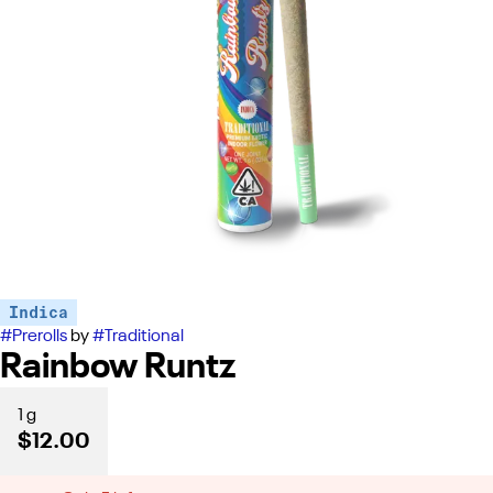
Indica
#
Prerolls
by
#
Traditional
Rainbow Runtz
1 g
$12.00