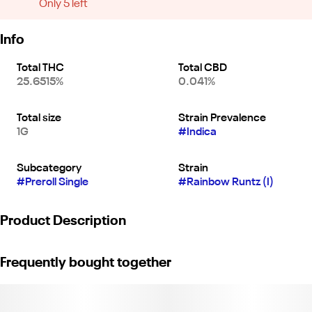
Only 5 left
Info
Total THC
Total CBD
25.6515%
0.041%
Total size
Strain Prevalence
1G
#
Indica
Subcategory
Strain
#
Preroll Single
#
Rainbow Runtz (I)
Product Description
Genetics: Zkittles x Runtz.
Frequently bought together
Tagline: Taste the candy.
Nose: Cotton candy, tropical fruit.