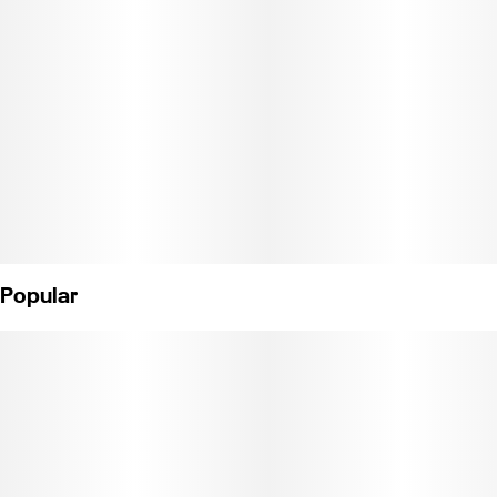
Popular