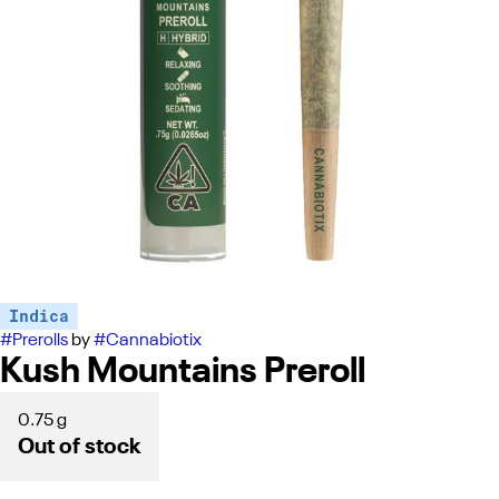
Indica
#
Prerolls
by
#
Cannabiotix
Kush Mountains Preroll
0.75 g
Out of stock