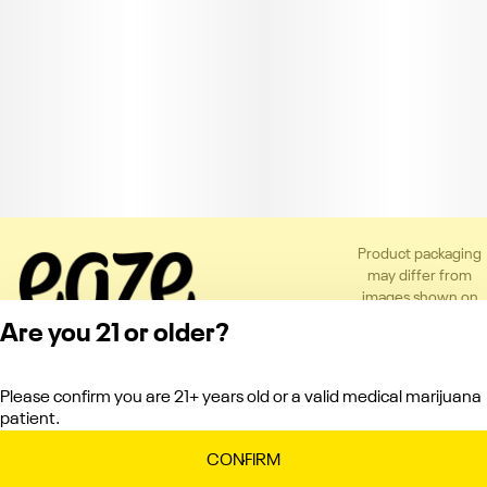
Product packaging
may differ from
images shown on
the app or website
Are you 21 or older?
to comply with
applicable
regulations.
Please confirm you are 21+ years old or a valid medical marijuana
Privacy Policy
patient.
Terms of Service
License number(s):
CONFIRM
C10-0000151-LIC