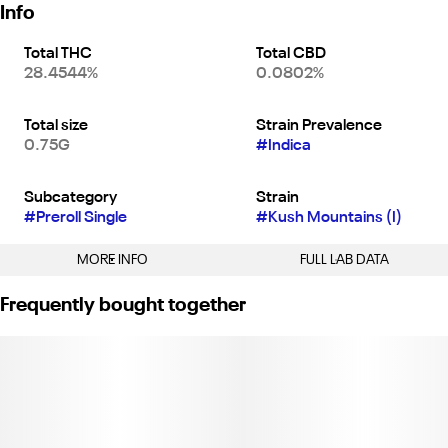
Info
Total THC
Total CBD
28.4544%
0.0802%
Total size
Strain Prevalence
0.75G
#
Indica
Subcategory
Strain
#
Preroll Single
#
Kush Mountains (I)
MORE INFO
FULL LAB DATA
Other
Frequently bought together
Tags
#
Indica