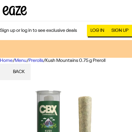
Sign up or log in to see exclusive deals
LOG IN
SIGN UP
Home
0
/
Menu
/
Prerolls
/
Kush Mountains 0.75 g Preroll
BACK