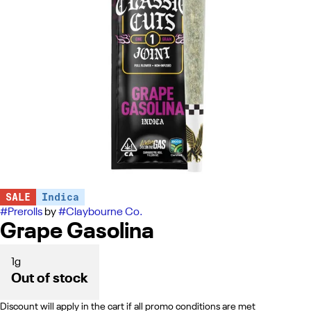
SALE
Indica
#
Prerolls
by
#
Claybourne Co.
Grape Gasolina
1g
Out of stock
Discount will apply in the cart if all promo conditions are met