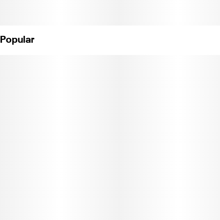
Popular