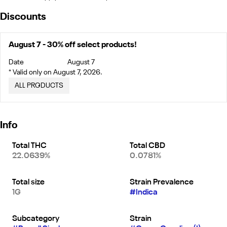
Discounts
August 7 - 30% off select products!
Date
August 7
* Valid only on August 7, 2026.
ALL PRODUCTS
Info
Total THC
Total CBD
22.0639%
0.0781%
Total size
Strain Prevalence
1G
#
Indica
Subcategory
Strain