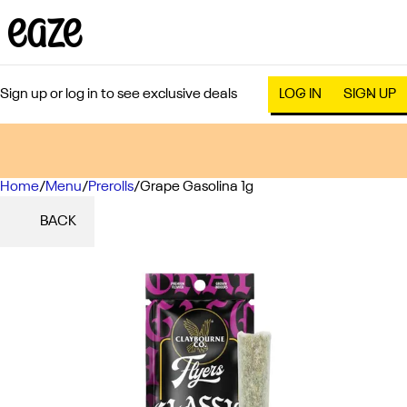
Sign up or log in to see exclusive deals
LOG IN
SIGN UP
Home
0
/
Menu
/
Prerolls
/
Grape Gasolina 1g
BACK