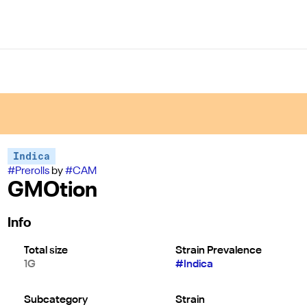
Indica
#
Prerolls
by
#
CAM
GMOtion
Info
Total size
Strain Prevalence
1G
#
Indica
Subcategory
Strain