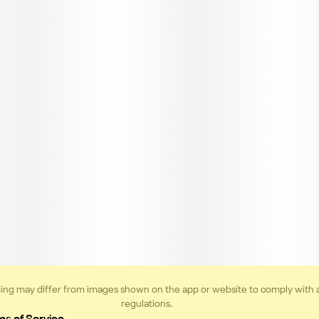
ing may differ from images shown on the app or website to comply with 
regulations.