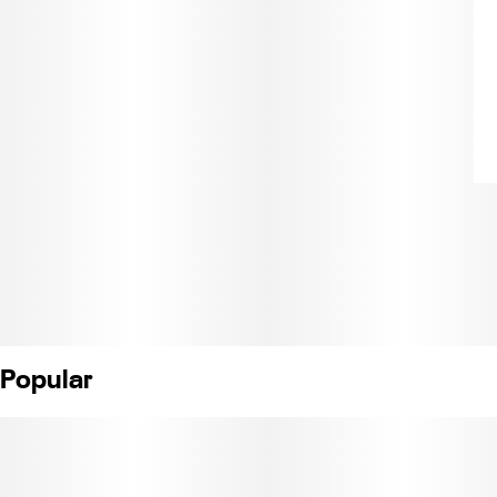
Popular