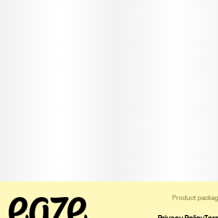
Product packag