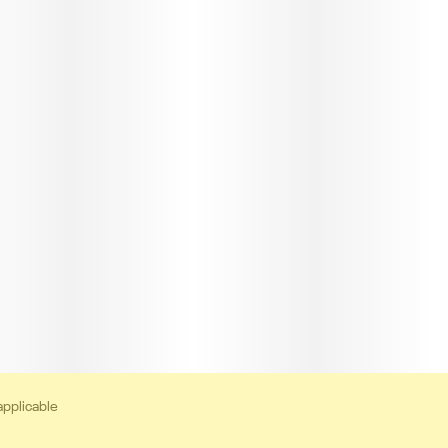
applicable