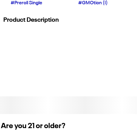
#
Preroll Single
#
GMOtion (I)
Product Description
GMOtion delivers a bold, savory flavor profile with notes of
garlic, earthy spice, and a cool minty finish from its GMO x
Gush Mints lineage. This indica is known to leave you feeling
deeply relaxed and calm, making it an ideal pick for winding
down and melting away stress at the end of the day. Each
pack contains 1 preroll with 1g of flower. (License No. C11-
0002064)
Are you 21 or older?