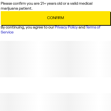
Please confirm you are 21+ years old or a valid medical
marijuana patient.
CONFIRM
By continuing, you agree to our
Privacy Policy
and
Terms of
Service