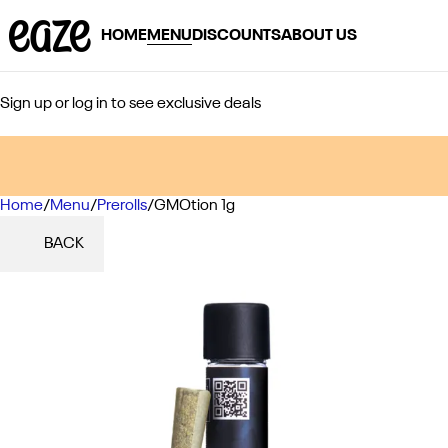
HOME
MENU
DISCOUNTS
ABOUT US
Sign up or log in to see exclusive deals
Home
0
/
Menu
/
Prerolls
/
GMOtion 1g
BACK