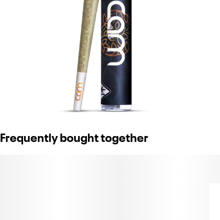
Frequently bought together