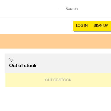
LOG IN
SIGN UP
1g
Out of stock
OUT OF STOCK