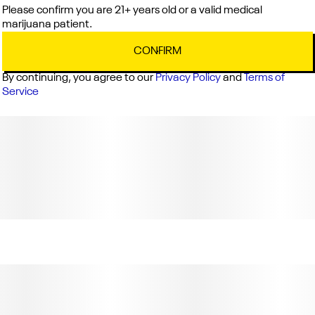
Please confirm you are 21+ years old or a valid medical
marijuana patient.
CONFIRM
By continuing, you agree to our
Privacy Policy
and
Terms of
Service