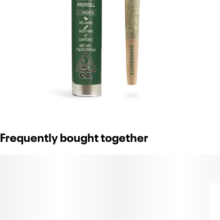
Frequently bought together