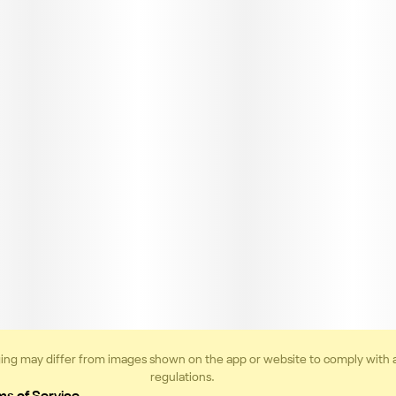
ing may differ from images shown on the app or website to comply with 
regulations.