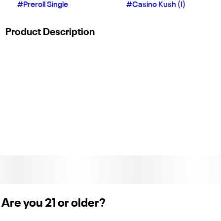
#
Preroll Single
#
Casino Kush (I)
Product Description
Cannabiotix exclusive Casino Kush crosses the renowned
White Walker OG with Blue Flame to create an Indica-leaning
hybrid with a radically potent testing average of 29% THC.
The spicy, fuely, and robust earthy flavor of this strain relaxes
like no other, easing you into a languid state of happiness and
creativity.
Weight: 0.75g. (License No. C11-0000040-LIC)
Are you 21 or older?