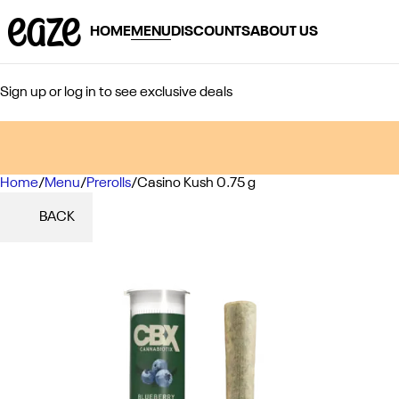
HOME
MENU
DISCOUNTS
ABOUT US
Sign up or log in to see exclusive deals
Home
0
/
Menu
/
Prerolls
/
Casino Kush 0.75 g
BACK