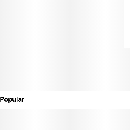
Popular