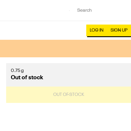
LOG IN
SIGN UP
0.75 g
Out of stock
OUT OF STOCK