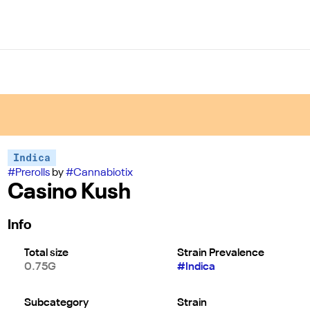
Indica
#
Prerolls
by
#
Cannabiotix
Casino Kush
Info
Total size
Strain Prevalence
0.75G
#
Indica
Subcategory
Strain