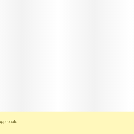
applicable