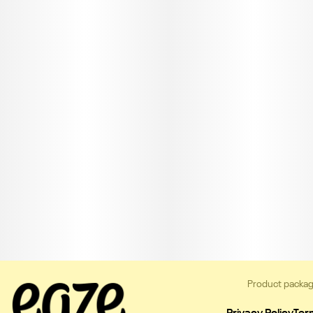
Product packag