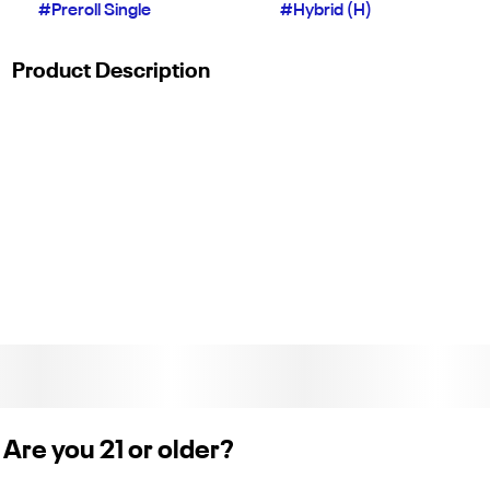
#
Preroll Single
#
Hybrid (H)
Product Description
Fleetwood 1g Pre Roll
Are you 21 or older?