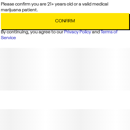
Please confirm you are 21+ years old or a valid medical
marijuana patient.
CONFIRM
By continuing, you agree to our
Privacy Policy
and
Terms of
Service