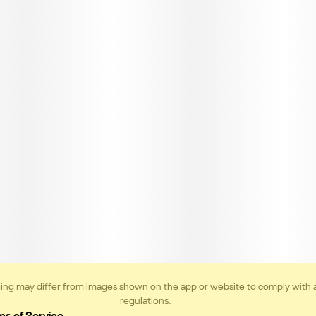
ing may differ from images shown on the app or website to comply with 
regulations.