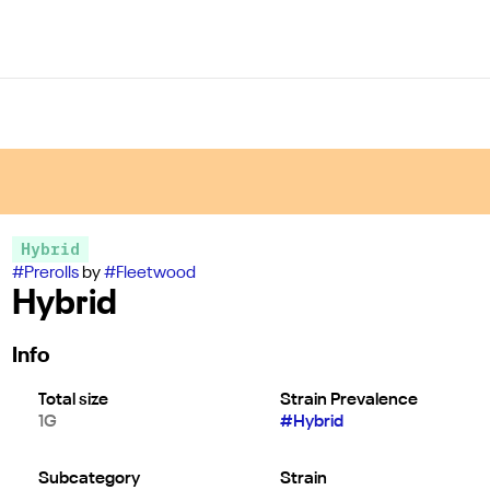
Hybrid
#
Prerolls
by
#
Fleetwood
Hybrid
Info
Total size
Strain Prevalence
1G
#
Hybrid
Subcategory
Strain