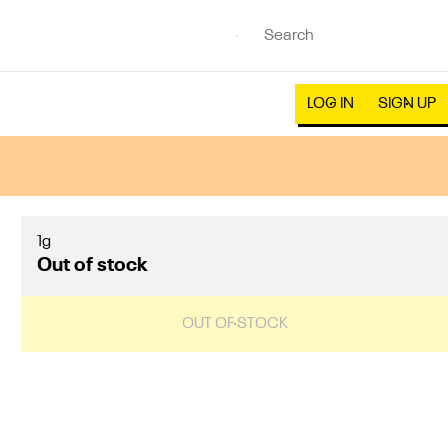
LOG IN
SIGN UP
1g
Out of stock
OUT OF STOCK