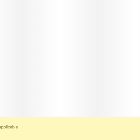
applicable