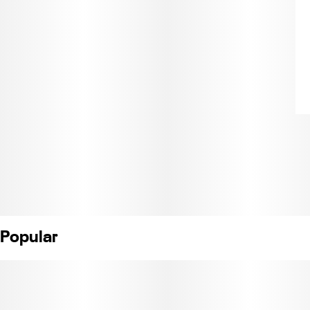
Popular