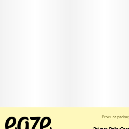
Product packag