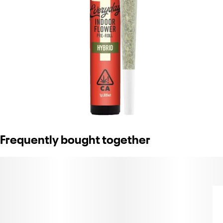
Frequently bought together