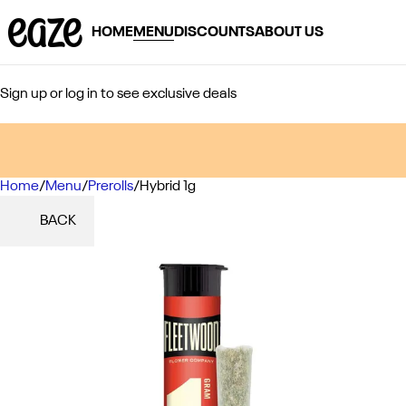
HOME
MENU
DISCOUNTS
ABOUT US
Sign up or log in to see exclusive deals
Home
0
/
Menu
/
Prerolls
/
Hybrid 1g
BACK