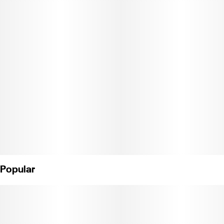
patients this strain to help relieve symptoms associated with
pain and anxiety.
Popular