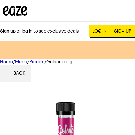
Sign up or log in to see exclusive deals
LOG IN
SIGN UP
Home
0
/
Menu
/
Prerolls
/
Gelonade 1g
BACK