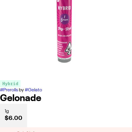
Hybrid
#
Prerolls
by
#
Gelato
Gelonade
1g
$6.00