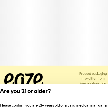
Product packaging
may differ from
images shown on
the app or website
Are you 21 or older?
to comply with
applicable
regulations.
Please confirm you are 21+ years old or a valid medical marijuana