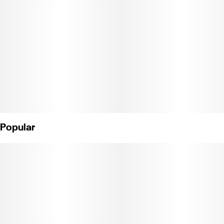
Popular