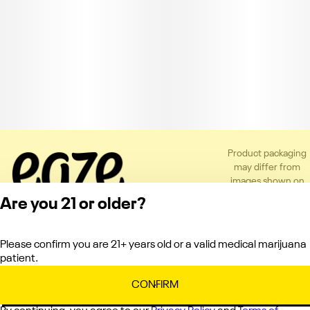
Product packaging
may differ from
images shown on
the app or website
Are you 21 or older?
to comply with
applicable
regulations.
Please confirm you are 21+ years old or a valid medical marijuana
Privacy Policy
patient.
Terms of Service
License number(s):
CONFIRM
C10-0000151-LIC