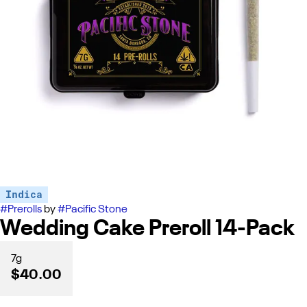
Indica
#
Prerolls
by
#
Pacific Stone
Wedding Cake Preroll 14-Pack
7g
$40.00