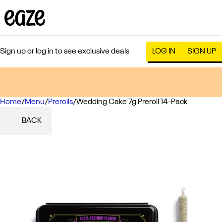
Sign up or log in to see exclusive deals
LOG IN
SIGN UP
Home
0
/
Menu
/
Prerolls
/
Wedding Cake 7g Preroll 14-Pack
BACK