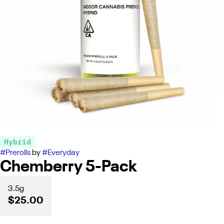
Hybrid
#
Prerolls
by
#
Everyday
Chemberry 5-Pack
3.5g
$25.00