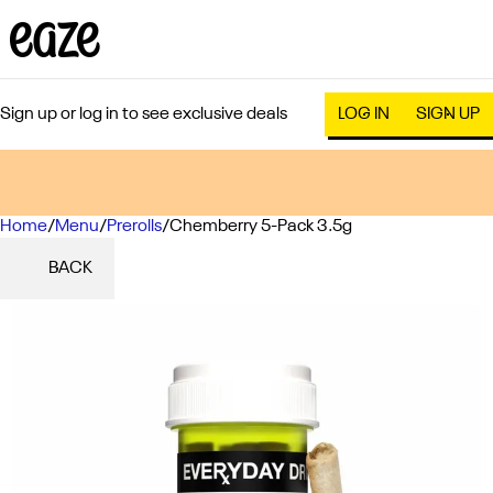
Sign up or log in to see exclusive deals
LOG IN
SIGN UP
Home
0
/
Menu
/
Prerolls
/
Chemberry 5-Pack 3.5g
BACK