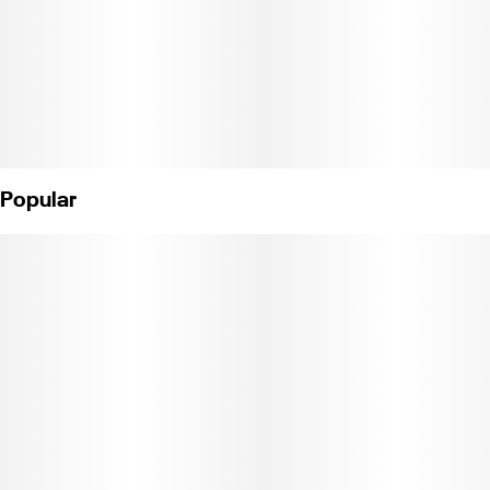
Popular