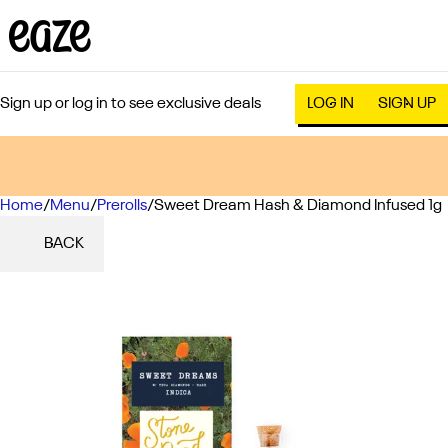
Sign up or log in to see exclusive deals
LOG IN
SIGN UP
Home
0
/
Menu
/
Prerolls
/
Sweet Dream Hash & Diamond Infused 1g
BACK