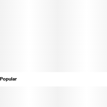
Contains 1 1g preroll. Weight: 1g. (License No. C11-0001093-LIC)"
Popular