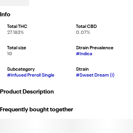
Info
Total THC
Total CBD
27.183%
0.07%
Total size
Strain Prevalence
1G
#
Indica
Subcategory
Strain
#
Infused Preroll Single
#
Sweet Dream (I)
Product Description
"Sweet Dreams is a delicious indica strain known for its earthy
Frequently bought together
and sweet flavor and euphoric effects. This varietal is enhanced
with an 18% bubble hash and 1% diamond infusion, increasing its
potency and flavor profile.