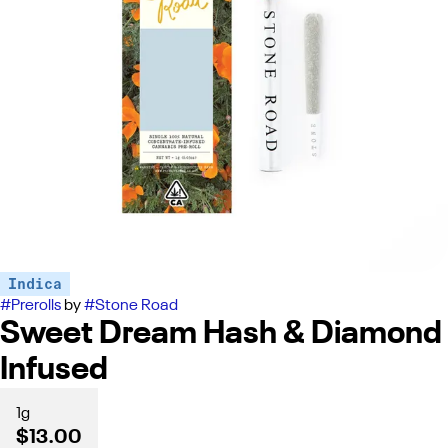
Indica
#
Prerolls
by
#
Stone Road
Sweet Dream Hash & Diamond
Infused
1g
$13.00