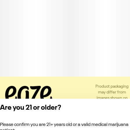
Product packaging
may differ from
images shown on
the app or website
Are you 21 or older?
to comply with
applicable
regulations.
Please confirm you are 21+ years old or a valid medical marijuana
Privacy Policy