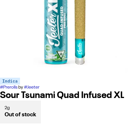
Indica
#
Prerolls
by
#
Jeeter
Sour Tsunami Quad Infused XL
2g
Out of stock