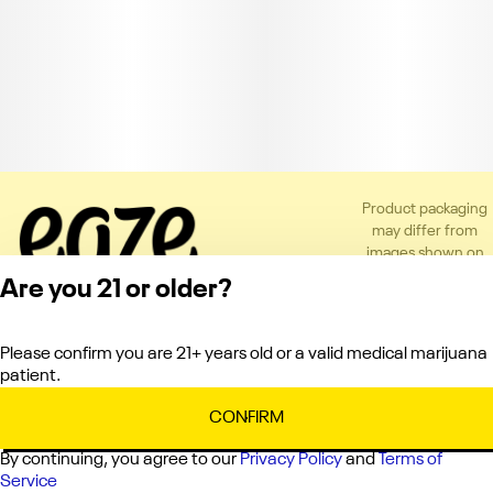
Product packaging
may differ from
images shown on
the app or website
Are you 21 or older?
to comply with
applicable
regulations.
Please confirm you are 21+ years old or a valid medical marijuana
Privacy Policy
patient.
Terms of Service
License number(s):
CONFIRM
C10-0000151-LIC
By continuing, you agree to our
Privacy Policy
and
Terms of
Service