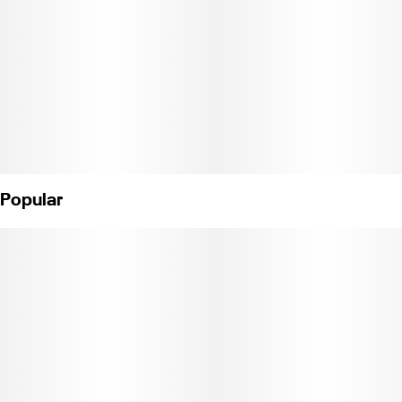
Popular