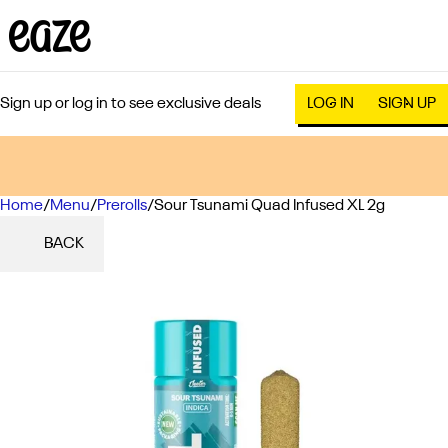
Sign up or log in to see exclusive deals
LOG IN
SIGN UP
Home
0
/
Menu
/
Prerolls
/
Sour Tsunami Quad Infused XL 2g
BACK