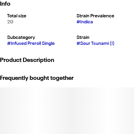
Info
Total size
Strain Prevalence
2G
#
Indica
Subcategory
Strain
#
Infused Preroll Single
#
Sour Tsunami (I)
Product Description
Sour Tsunami XL Quad Infused | 2G Joint | Indica |
Frequently bought together
Quad-Infused | Premium Flower Infused with Liquid Diamonds,
Rosin Blend & Kief.
Flavors: Diesel, Earthy, Lime.
Weight: 2g. (License No. C11-0001903-LIC)