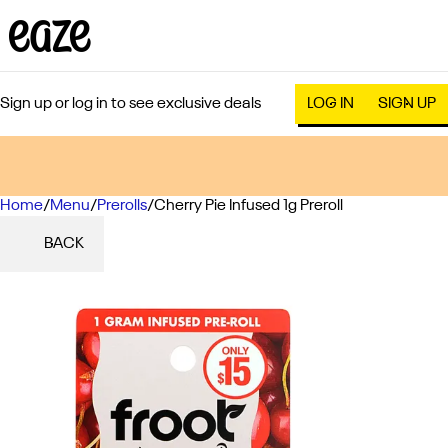
Sign up or log in to see exclusive deals
LOG IN
SIGN UP
Home
0
/
Menu
/
Prerolls
/
Cherry Pie Infused 1g Preroll
BACK