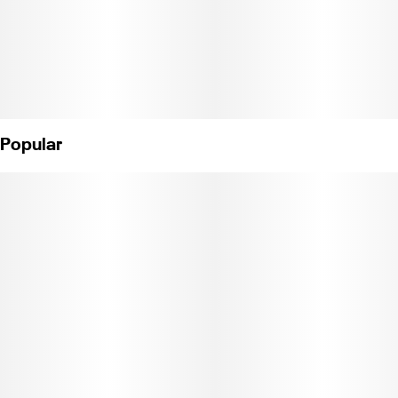
Popular