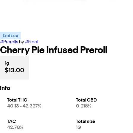
Indica
#
Prerolls
by
#
Froot
Cherry Pie Infused Preroll
1g
$13.00
Info
Total THC
Total CBD
40.13 - 42.327%
0.218%
TAC
Total size
42.78%
1G