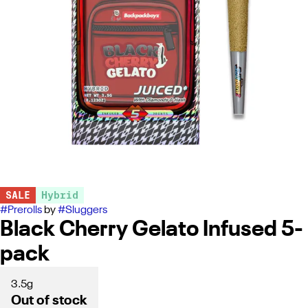
SALE
Hybrid
#
Prerolls
by
#
Sluggers
Black Cherry Gelato Infused 5-
pack
3.5g
Out of stock