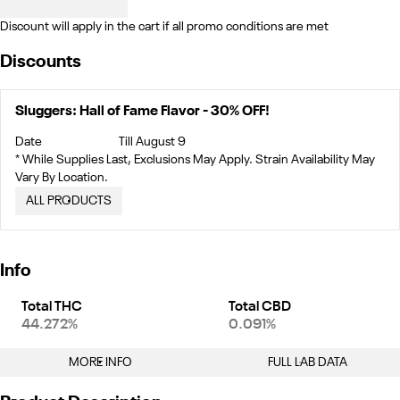
Discount will apply in the cart if all promo conditions are met
Discounts
Sluggers: Hall of Fame Flavor - 30% OFF!
Date
Till August 9
* While Supplies Last, Exclusions May Apply. Strain Availability May
Vary By Location.
ALL PRODUCTS
Info
Total THC
Total CBD
44.272%
0.091%
MORE INFO
FULL LAB DATA
Other