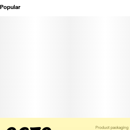
Popular
Product packaging