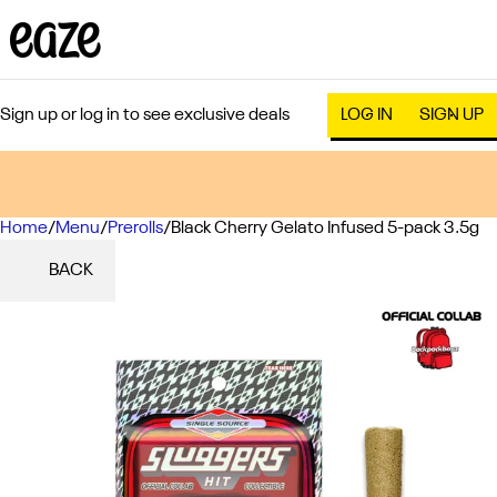
Sign up or log in to see exclusive deals
LOG IN
SIGN UP
Home
0
/
Menu
/
Prerolls
/
Black Cherry Gelato Infused 5-pack 3.5g
BACK