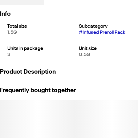
Info
Total size
Subcategory
1.5G
#
Infused Preroll Pack
Units in package
Unit size
3
0.5G
Product Description
Headspace Jeeter Cannon Live Resin - 3 Pack: 3 X 0.5G
Frequently bought together
Cannons totaling 1.5 Grams Per Pack | Sativa | Premium Flower
Infused w/ Live Resin