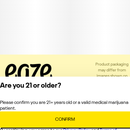
Product packaging
may differ from
images shown on
the app or website
Are you 21 or older?
to comply with
applicable
regulations.
Please confirm you are 21+ years old or a valid medical marijuana
Privacy Policy
patient.
Terms of Service
License number(s):
CONFIRM
C10-0000151-LIC