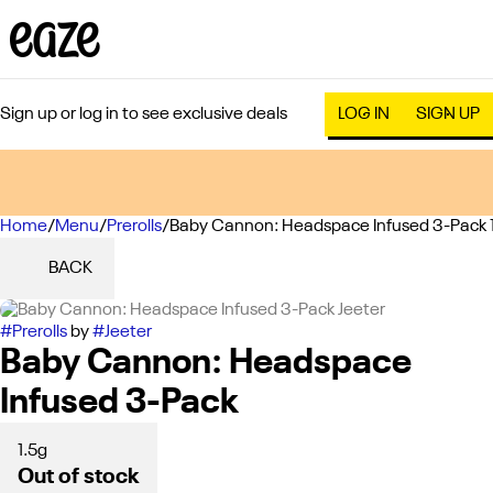
Sign up or log in to see exclusive deals
LOG IN
SIGN UP
Home
0
/
Menu
/
Prerolls
/
Baby Cannon: Headspace Infused 3-Pack 
BACK
#
Prerolls
by
#
Jeeter
Baby Cannon: Headspace
Infused 3-Pack
1.5g
Out of stock