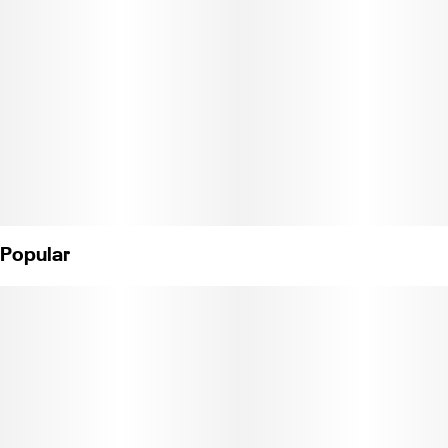
Popular