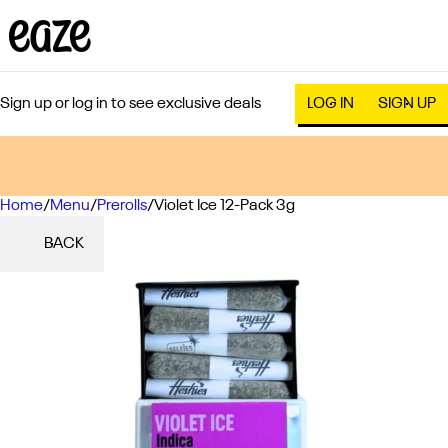
Sign up or log in to see exclusive deals
LOG IN
SIGN UP
Home
0
/
Menu
/
Prerolls
/
Violet Ice 12-Pack 3g
BACK