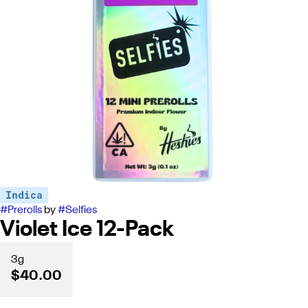
Indica
#
Prerolls
by
#
Selfies
Violet Ice 12-Pack
3g
$40.00