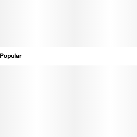
Popular