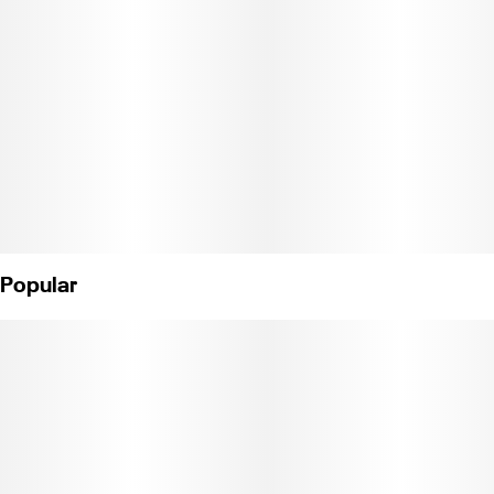
Popular