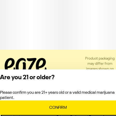
Product packaging
may differ from
images shown on
the app or website
Are you 21 or older?
to comply with
applicable
regulations.
Please confirm you are 21+ years old or a valid medical marijuana
Privacy Policy
patient.
Terms of Service
License number(s):
CONFIRM
C10-0000151-LIC