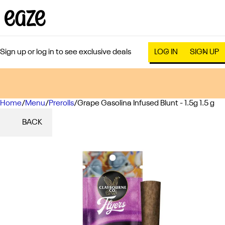
Sign up or log in to see exclusive deals
LOG IN
SIGN UP
Home
0
/
Menu
/
Prerolls
/
Grape Gasolina Infused Blunt - 1.5g 1.5 g
BACK