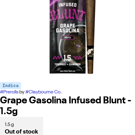
Indica
#
Prerolls
by
#
Claybourne Co.
Grape Gasolina Infused Blunt -
1.5g
1.5 g
Out of stock