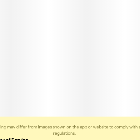
ing may differ from images shown on the app or website to comply with 
regulations.