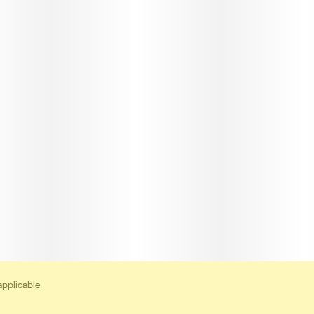
applicable