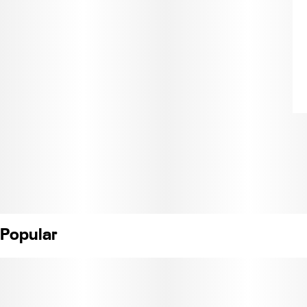
Popular