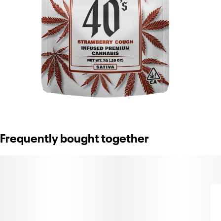
Frequently bought together