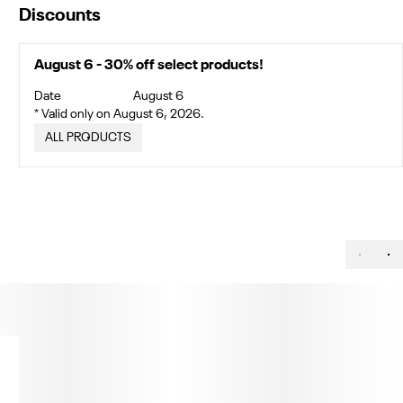
Discounts
August 6 - 30% off select products!
Date
August 6
* Valid only on August 6, 2026.
ALL PRODUCTS