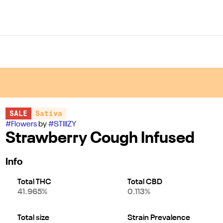
SALE
Sativa
#
Flowers
by
#
STIIIZY
Strawberry Cough Infused
Info
Total THC
Total CBD
41.965%
0.113%
Total size
Strain Prevalence