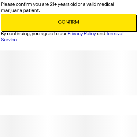
Please confirm you are 21+ years old or a valid medical
marijuana patient.
CONFIRM
By continuing, you agree to our
Privacy Policy
and
Terms of
Service