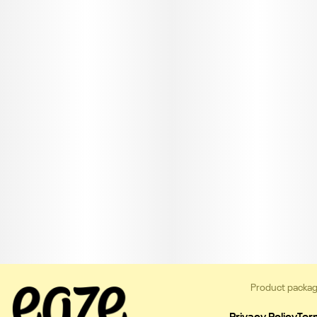
Product packag