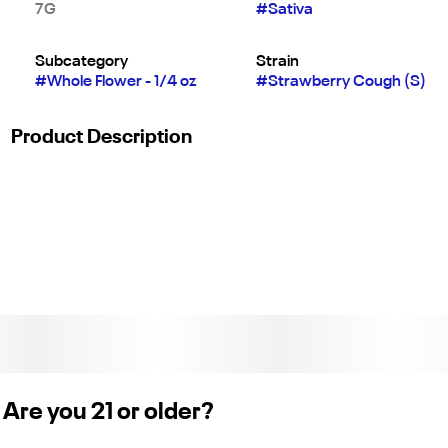
7G
#
Sativa
Subcategory
Strain
#
Whole Flower - 1/4 oz
#
Strawberry Cough (S)
Product Description
World renowned for its delicious flavor, our Strawberry Cough
40ʼs will leave you feeling energized and uplifted with the
sweet taste of fresh strawberries straight from the field.
Are you 21 or older?