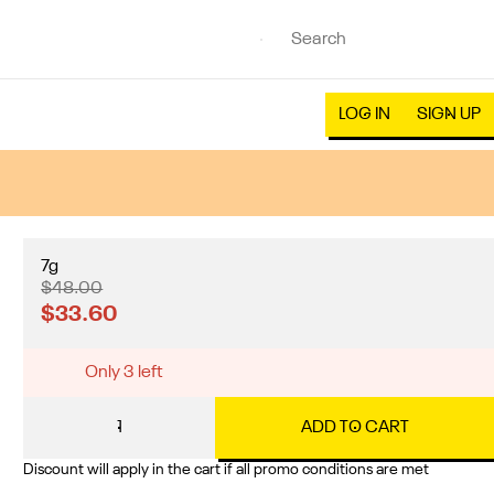
LOG IN
SIGN UP
7g
$48.00
$33.60
Only 3 left
1
ADD TO CART
Discount will apply in the cart if all promo conditions are met