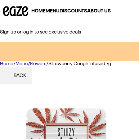
HOME
MENU
DISCOUNTS
ABOUT US
Sign up or log in to see exclusive deals
Home
0
/
Menu
/
Flowers
/
Strawberry Cough Infused 7g
BACK