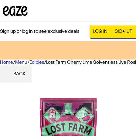
Sign up or log in to see exclusive deals
LOG IN
SIGN UP
Home
0
/
Menu
/
Edibles
/
Lost Farm Cherry Lime Solventless Live R
BACK