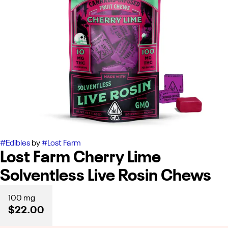
#
Edibles
by
#
Lost Farm
Lost Farm Cherry Lime
Solventless Live Rosin Chews
100 mg
$22.00