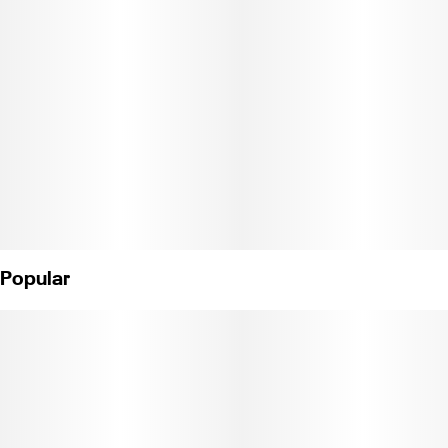
created with care and craftsmanship. This exceptionally natural
extraction process creates a pure expression of the plant,
allowing each strain’s unadulterated aromas and terpenes to
shine. 10 servings per package. Each serving contains 10mg of
THC. (License No. CDPH-10002402)
Popular