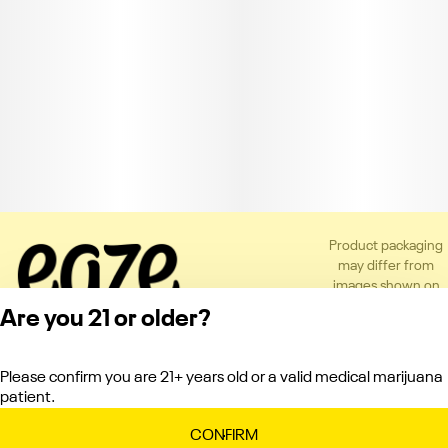
Product packaging
may differ from
images shown on
the app or website
Are you 21 or older?
to comply with
applicable
regulations.
Please confirm you are 21+ years old or a valid medical marijuana
Privacy Policy
patient.
Terms of Service
License number(s):
CONFIRM