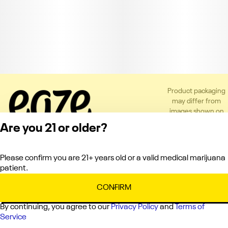
Product packaging
may differ from
images shown on
the app or website
Are you 21 or older?
to comply with
applicable
regulations.
Please confirm you are 21+ years old or a valid medical marijuana
Privacy Policy
patient.
Terms of Service
License number(s):
CONFIRM
C10-0000151-LIC
By continuing, you agree to our
Privacy Policy
and
Terms of
Service