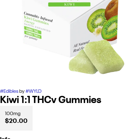
#
Edibles
by
#
WYLD
Kiwi 1:1 THCv Gummies
100mg
$20.00