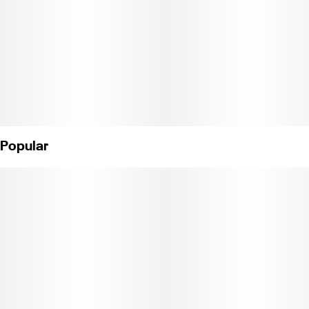
Popular