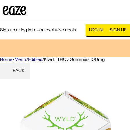
Sign up or log in to see exclusive deals
LOG IN
SIGN UP
Home
0
/
Menu
/
Edibles
/
Kiwi 1:1 THCv Gummies 100mg
BACK