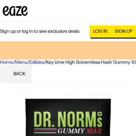
Sign up or log in to see exclusive deals
LOG IN
SIGN UP
Home
0
/
Menu
/
Edibles
/
Key Lime High Solventless Hash Gummy 1
BACK