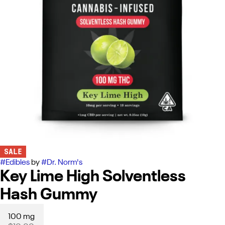
SALE
#
Edibles
by
#
Dr. Norm's
Key Lime High Solventless
Hash Gummy
100 mg