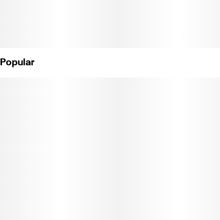
Popular