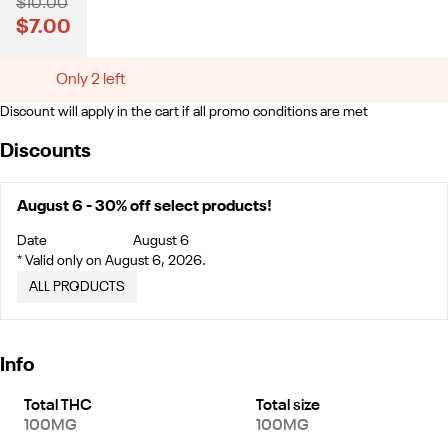
$10.00
$7.00
Only 2 left
Discount will apply in the cart if all promo conditions are met
Discounts
August 6 - 30% off select products!
Date
August 6
* Valid only on August 6, 2026.
ALL PRODUCTS
Info
Total THC
Total size
100MG
100MG