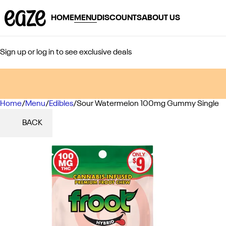
HOME
MENU
DISCOUNTS
ABOUT US
Sign up or log in to see exclusive deals
Home
0
/
Menu
/
Edibles
/
Sour Watermelon 100mg Gummy Single
BACK