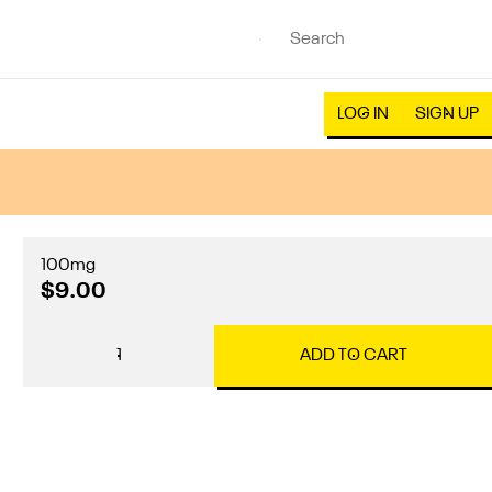
LOG IN
SIGN UP
100mg
$9.00
1
ADD TO CART