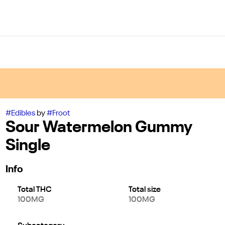
#
Edibles
by
#
Froot
Sour Watermelon Gummy
Single
Info
Total THC
Total size
100MG
100MG