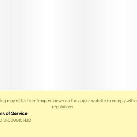
ing may differ from images shown on the app or website to comply with 
regulations.
ms of Service
 C10-0000151-LIC