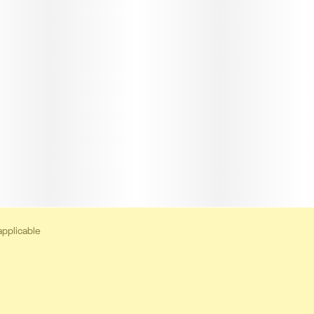
applicable