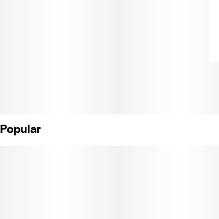
Popular