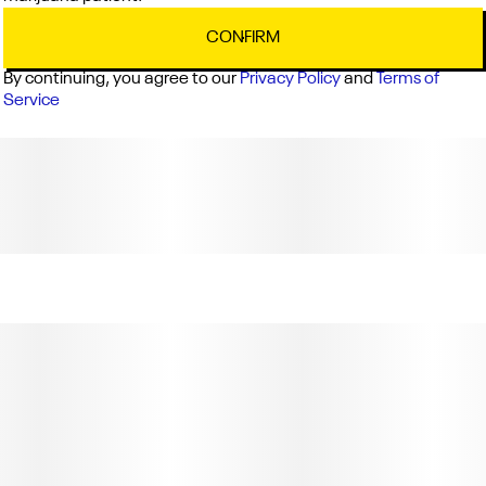
CONFIRM
By continuing, you agree to our
Privacy Policy
and
Terms of
Service