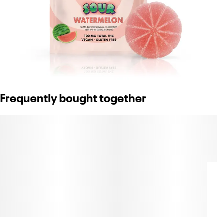
Frequently bought together