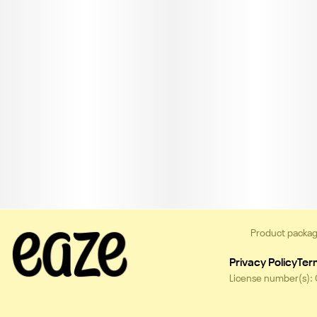
Product packag
Privacy Policy
Ter
License number(s):