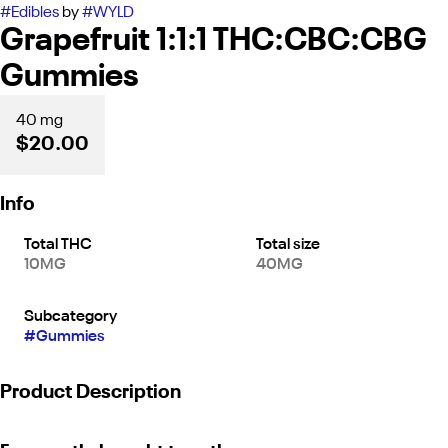
#
Edibles
by
#
WYLD
Grapefruit 1:1:1 THC:CBC:CBG
Gummies
40 mg
$20.00
Info
Total THC
Total size
10MG
40MG
Subcategory
#
Gummies
Product Description
Turn on the sunshine! A bright burst of zesty citrus is paired with a