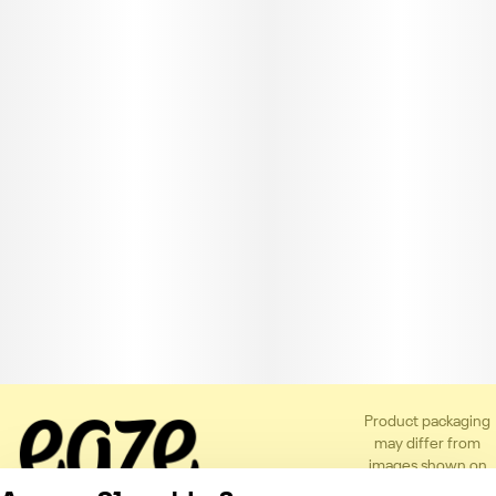
Product packaging
may differ from
images shown on
the app or website