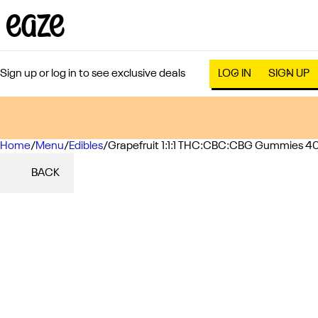
Sign up or log in to see exclusive deals
LOG IN
SIGN UP
Home
0
/
Menu
/
Edibles
/
Grapefruit 1:1:1 THC:CBC:CBG Gummies 4
BACK