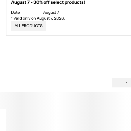
August 7 - 30% off select products!
Date
August 7
* Valid only on August 7, 2026.
ALL PRODUCTS