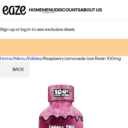
HOME
MENU
DISCOUNTS
ABOUT US
Sign up or log in to see exclusive deals
Home
0
/
Menu
/
Edibles
/
Raspberry Lemonade Live Resin 100mg
BACK