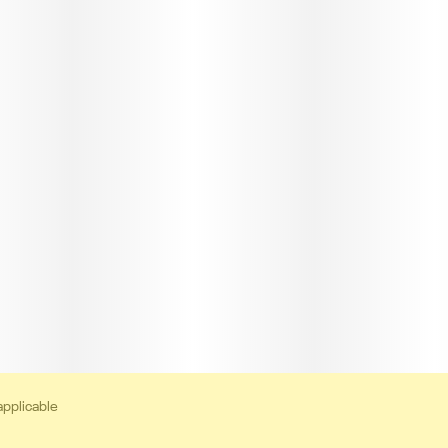
applicable