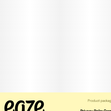
Product packag