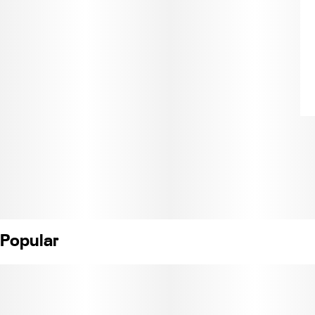
Popular