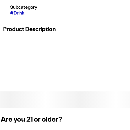
Subcategory
#
Drink
Product Description
The effects of this strain include tingly,
relaxed, and happy. The well-balanced
high provides a perfect combination that is
mentally uplifting and physically soothing.
c11-0001255-lic
Are you 21 or older?