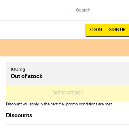
LOG IN
SIGN UP
100mg
Out of stock
OUT OF STOCK
Discount will apply in the cart if all promo conditions are met
Discounts