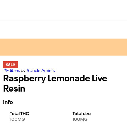
SALE
#
Edibles
by
#
Uncle Arnie's
Raspberry Lemonade Live
Resin
Info
Total THC
Total size
100MG
100MG