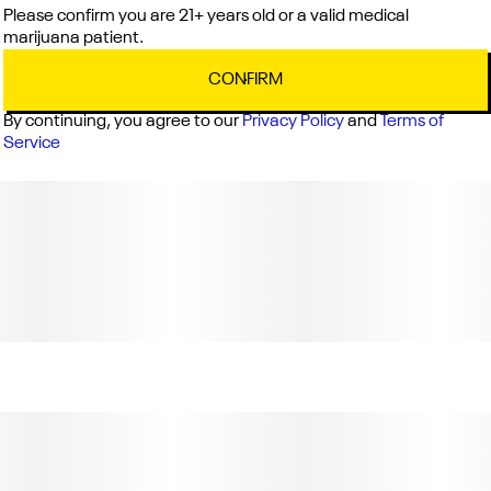
Please confirm you are 21+ years old or a valid medical
marijuana patient.
CONFIRM
By continuing, you agree to our
Privacy Policy
and
Terms of
Service