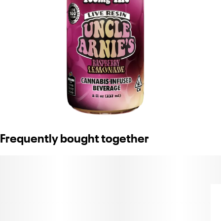
Frequently bought together