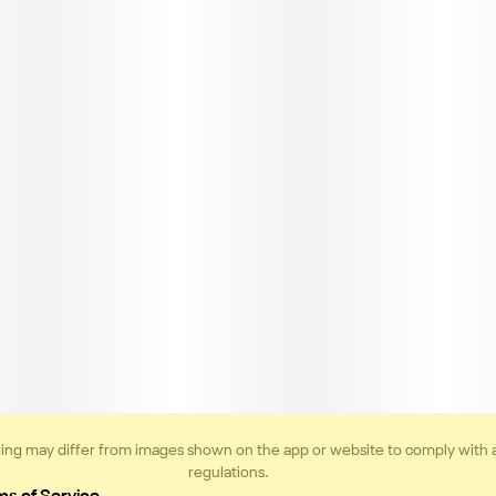
ing may differ from images shown on the app or website to comply with 
regulations.