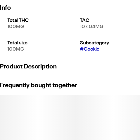
Info
Total THC
TAC
100MG
107.04MG
Total size
Subcategory
100MG
#
Cookie
Product Description
A powerful and delicious treat, Dr. Norm's MAX 100 High Potency
Frequently bought together
cookie is a great pick for anyone with a high tolerance: this lush
red velvet cookie has ten 10mg doses of THC packed into one
cookie (100mg THC total per cookie). Even better, this cookie is
low in calories, carbs, and sugar at only 6 calories per serving (60
calories total). Loaded with white chocolate chips and just the
right amount of rich cocoa, this red velvet cookie is everything
you'd expect from a decadent dessert. At Dr. Norm's, taste
reigns supreme: they infuse their cookies with THC Distillate, not
cannabutter—the result is pure, sweet cookie flavor with no