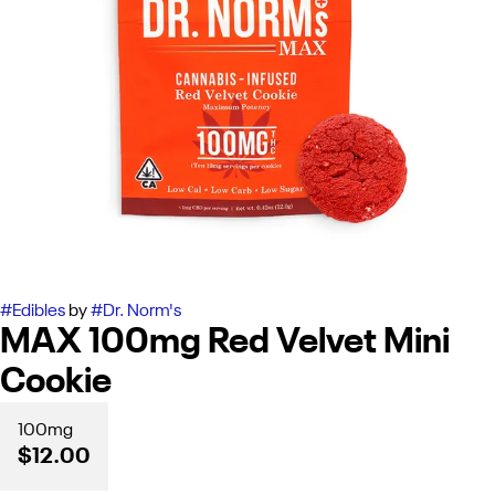
#
Edibles
by
#
Dr. Norm's
MAX 100mg Red Velvet Mini
Cookie
100mg
$12.00