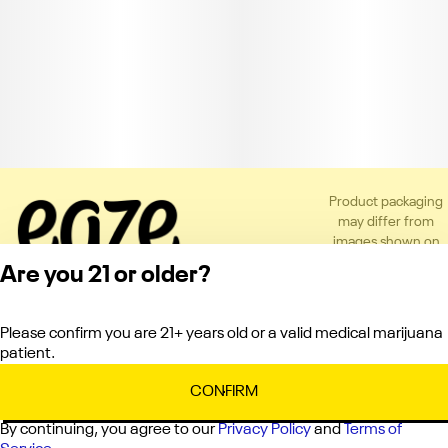
Product packaging
may differ from
images shown on
the app or website
Are you 21 or older?
to comply with
applicable
regulations.
Please confirm you are 21+ years old or a valid medical marijuana
Privacy Policy
patient.
Terms of Service
License number(s):
CONFIRM
C10-0000151-LIC
By continuing, you agree to our
Privacy Policy
and
Terms of