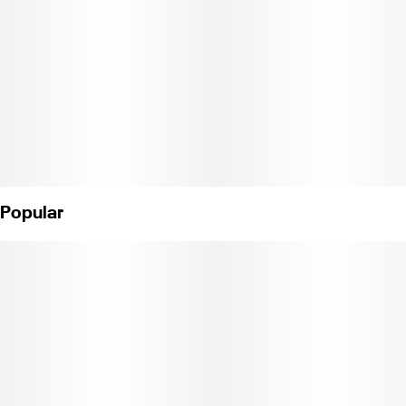
weedy taste. 100mg THC per cookie.
Ingredients: Enriched Flour (Wheat Flour, Malted Barley Flour,
Niacin, Reduced Iron, Thiamin, Riboflavin, Folic Acid), Salted
Butter (Cream,
Salt), White Chips (Sugar, Partially Hydrogenated Vegetable Oil
[Palm
Kernel, Coconut, Palm Oil], Whole Milk Powder, Nonfat Milk
Powder, Dairy
Popular
Whey, Cream Powder, Cocoa Butter, Soy Lecithin [An Emulsifier