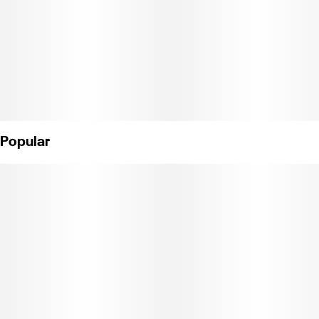
Popular