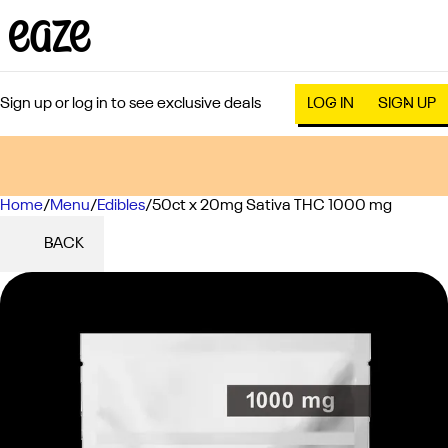
Sign up or log in to see exclusive deals
LOG IN
SIGN UP
Home
0
/
Menu
/
Edibles
/
50ct x 20mg Sativa THC 1000 mg
BACK