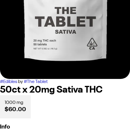
#
Edibles
by
#
The Tablet
50ct x 20mg Sativa THC
1000 mg
$60.00
Info