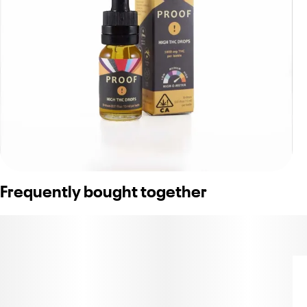
Frequently bought together