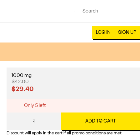
LOG IN
SIGN UP
1000 mg
$42.00
$29.40
Only 5 left
1
ADD TO CART
Discount will apply in the cart if all promo conditions are met