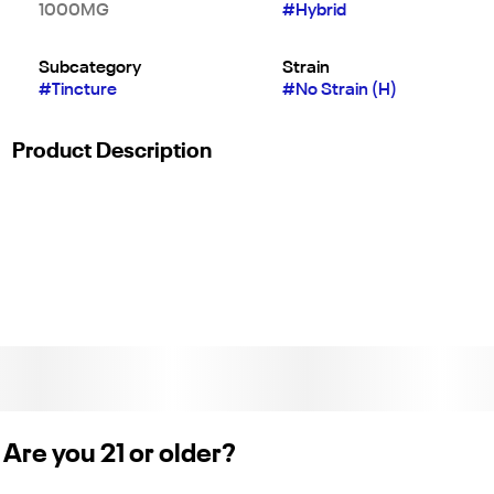
1000MG
#
Hybrid
Subcategory
Strain
#
Tincture
#
No Strain (H)
Product Description
Proof’s very high-potency THC tincture packs a punch at
900mg THC per bottle. (Specific batch potencies may vary.)
The High-THC tincture is a great fit for those with high
tolerances, or require strong dosages to medicate
themselves. Used by many to assist with restfulness, relief,
and deep relaxation. Caution advised, this product is not for
beginners. Suggested use: unless you are very familiar with
THC, start small with just one to two drops, placed under the
tongue for 60 seconds for the fastest-acting effect. Increase
as desired. Ingredients: medium-chain triglyceride (MCT)
coconut oil, cannabis oil. Allergen warning: contains tree nuts
(coconut oil). Proof is a family-owned and operated company
Are you 21 or older?
that believes in the medical and therapeutic qualities of their
products. Their "compassionately priced" model works so that