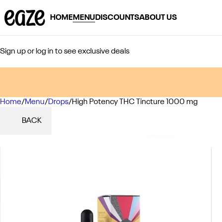
HOME
MENU
DISCOUNTS
ABOUT US
Sign up or log in to see exclusive deals
Home
0
/
Menu
/
Drops
/
High Potency THC Tincture 1000 mg
BACK