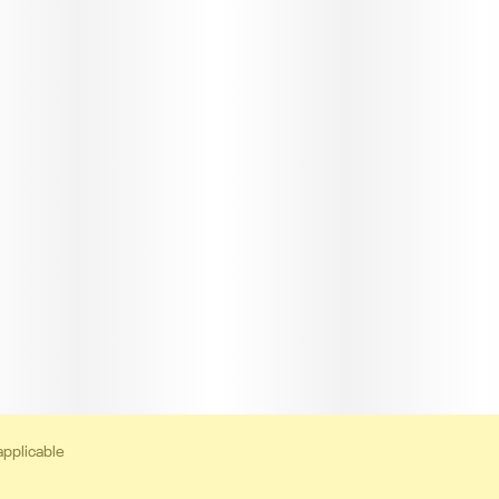
applicable