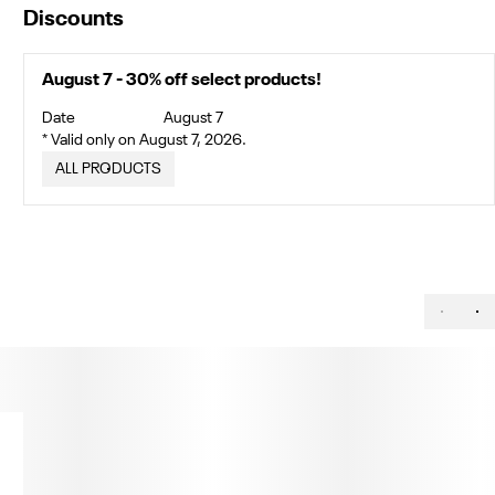
Discounts
August 7 - 30% off select products!
Date
August 7
* Valid only on August 7, 2026.
ALL PRODUCTS