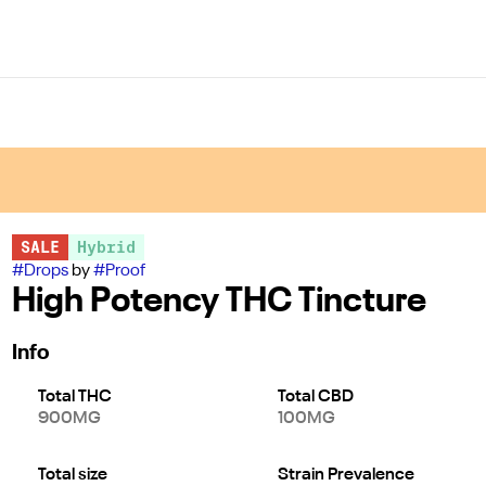
SALE
Hybrid
#
Drops
by
#
Proof
High Potency THC Tincture
Info
Total THC
Total CBD
900MG
100MG
Total size
Strain Prevalence