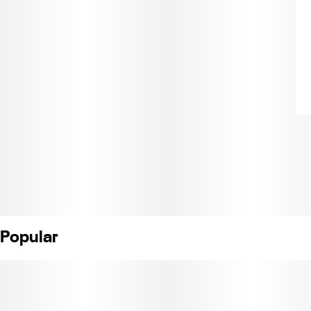
Popular