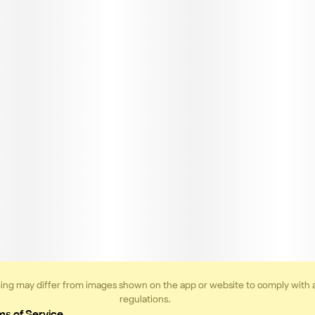
ing may differ from images shown on the app or website to comply with 
regulations.
ms of Service