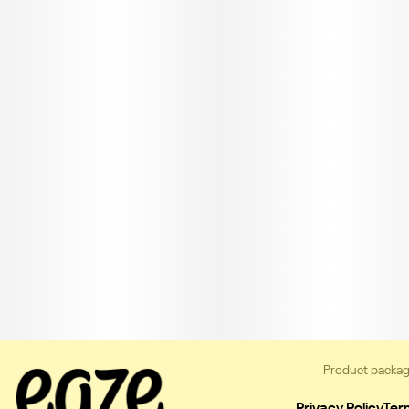
Product packag
Privacy Policy
Ter