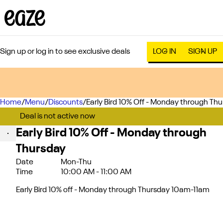
Sign up or log in to see exclusive deals
LOG IN
SIGN UP
Home
0
/
Menu
/
Discounts
/
Early Bird 10% Off - Monday through Th
Deal is not active now
Early Bird 10% Off - Monday through
Thursday
Date
Mon-Thu
Time
10:00 AM - 11:00 AM
Early Bird 10% off - Monday through Thursday 10am-11am